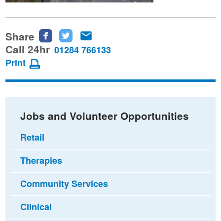
Share
Share
Share
Share
this
this
this
Call 24hr
01284 766133
page
page
page
Print
on
on
via
Facebook
Twitter
email
Jobs and Volunteer Opportunities
Retail
Therapies
Community Services
Clinical