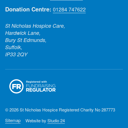
Donation Centre:
01284 747622
St Nicholas Hospice Care,
Hardwick Lane,
Bury St Edmunds,
Suffolk,
IP33 2QY
© 2026 St Nicholas Hospice Registered Charity No 287773
Sitemap
Website by
Studio 24