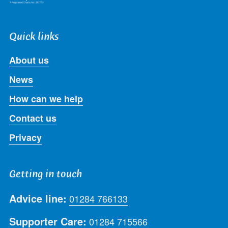
Quick links
About us
News
How can we help
Contact us
Privacy
Getting in touch
Advice line:
01284 766133
Supporter Care:
01284 715566