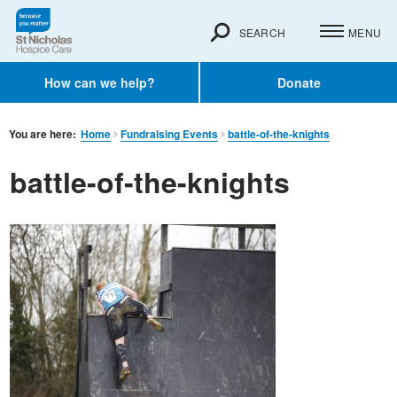
SEARCH
MENU
How can we help?
Donate
You are here:
Home
Fundraising Events
battle-of-the-knights
battle-of-the-knights