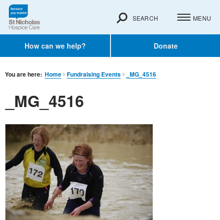
SEARCH
MENU
How can we help?
Donate
You are here:
Home
Fundraising Events
_MG_4516
_MG_4516