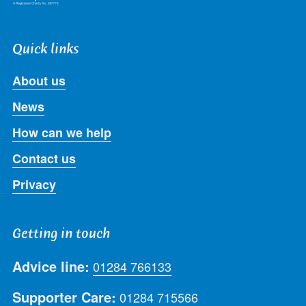
Quick links
About us
News
How can we help
Contact us
Privacy
Getting in touch
Advice line:
01284 766133
Supporter Care:
01284 715566