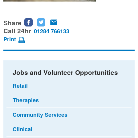
Share
Share
Share
Share
this
this
this
Call 24hr
01284 766133
page
page
page
Print
on
on
via
Facebook
Twitter
email
Jobs and Volunteer Opportunities
Retail
Therapies
Community Services
Clinical