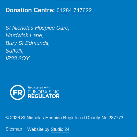
Donation Centre:
01284 747622
St Nicholas Hospice Care,
Hardwick Lane,
Bury St Edmunds,
Suffolk,
IP33 2QY
© 2026 St Nicholas Hospice Registered Charity No 287773
Sitemap
Website by
Studio 24