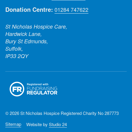
Donation Centre:
01284 747622
St Nicholas Hospice Care,
Hardwick Lane,
Bury St Edmunds,
Suffolk,
IP33 2QY
© 2026 St Nicholas Hospice Registered Charity No 287773
Sitemap
Website by
Studio 24