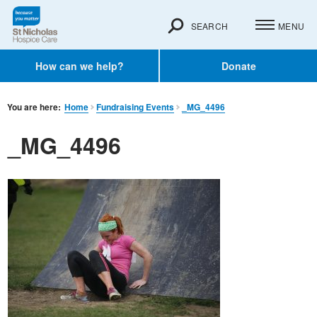
SEARCH
MENU
How can we help?
Donate
You are here:
Home
Fundraising Events
_MG_4496
_MG_4496