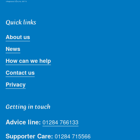
Quick links
About us
News
How can we help
Contact us
Privacy
Getting in touch
Advice line:
01284 766133
Supporter Care:
01284 715566