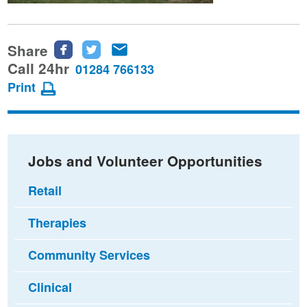
Share
Share
Share
Share
this
this
this
Call 24hr
01284 766133
page
page
page
Print
on
on
via
Facebook
Twitter
email
Jobs and Volunteer Opportunities
Retail
Therapies
Community Services
Clinical