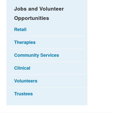
Jobs and Volunteer
Opportunities
Retail
Therapies
Community Services
Clinical
Volunteers
Trustees