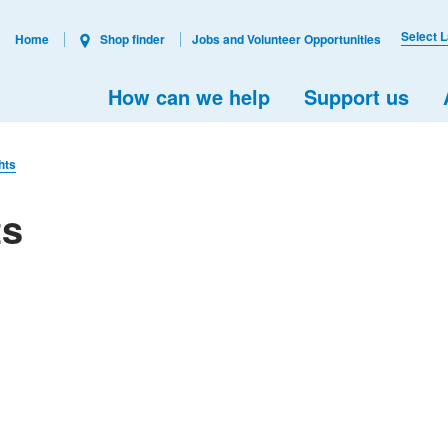
Select 
Home
Shop finder
Jobs and Volunteer Opportunities
How can we help
Support us
hts
ts