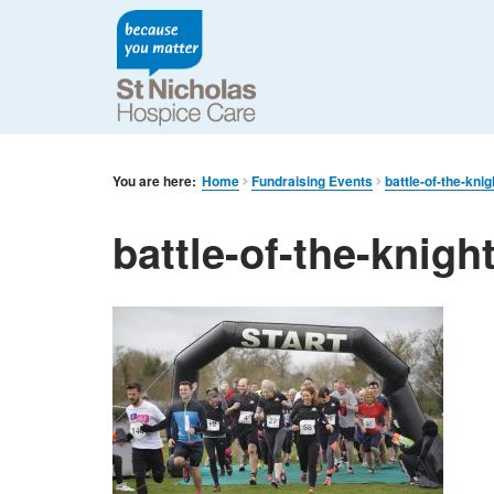
You are here:
Home
Fundraising Events
battle-of-the-knig
battle-of-the-knigh