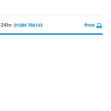
 24hr
01284 766133
Print