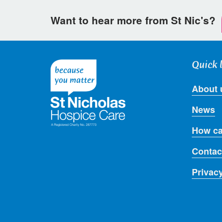
Want to hear more from St Nic's?
Quick 
About 
News
How ca
Contac
Privac