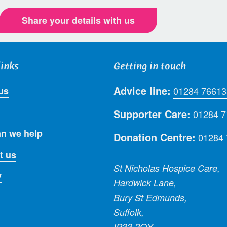
Share your details with us
links
Getting in touch
Advice line:
us
01284 76613
Supporter Care:
01284 
n we help
Donation Centre:
01284
t us
St Nicholas Hospice Care,
y
Hardwick Lane,
Bury St Edmunds,
Suffolk,
IP33 2QY