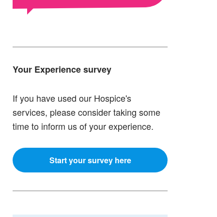
Your Experience survey
If you have used our Hospice's
services, please consider taking some
time to inform us of your experience.
Start your survey here