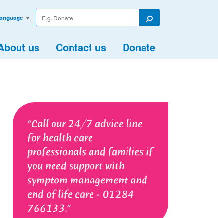
Enter
Language
▼
your
Search
search
term
About us
Contact us
Donate
Call our 24/7 advice line
for health care
professionals and families if
you need support with
symptom management and
end of life care - 01284
766133.