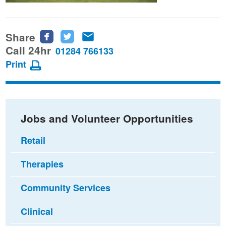
Share
Share
Share
Share
this
this
this
Call 24hr
01284 766133
page
page
page
Print
on
on
via
Facebook
Twitter
email
Jobs and Volunteer Opportunities
Retail
Therapies
Community Services
Clinical