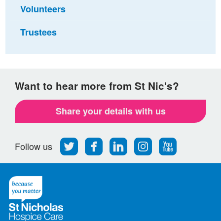
Volunteers
Trustees
Want to hear more from St Nic's?
Share your details with us
Follow
Find
Find
Find
Follow
Follow us
us
us
us
us
us
on
on
on
on
on
Twitter
Facebook
LinkedIn
Instagram
Youtube