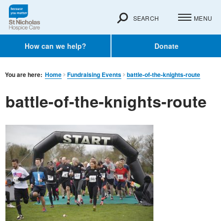
SEARCH
MENU
How can we help?
Donate
You are here:
Home
Fundraising Events
battle-of-the-knights-route
battle-of-the-knights-route