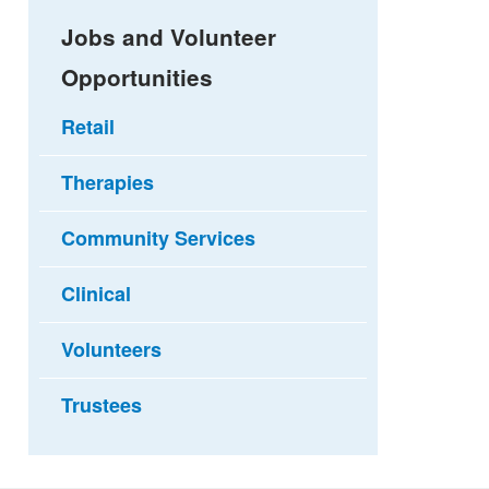
Jobs and Volunteer
Opportunities
Retail
Therapies
Community Services
Clinical
Volunteers
Trustees