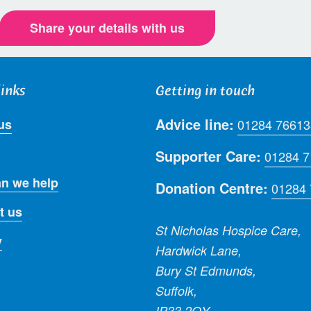
Share your details with us
links
Getting in touch
Advice line:
us
01284 76613
Supporter Care:
01284 
n we help
Donation Centre:
01284
t us
St Nicholas Hospice Care,
y
Hardwick Lane,
Bury St Edmunds,
Suffolk,
IP33 2QY