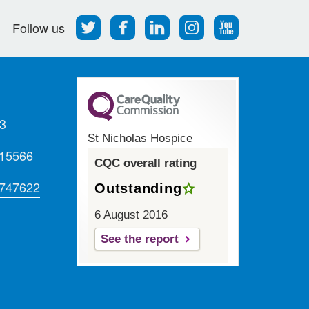
Follow
Find
Find
Find
Follow
Follow us
us
us
us
us
us
on
on
on
on
on
Twitter
Facebook
LinkedIn
Instagram
Youtube
3
St Nicholas Hospice
715566
CQC overall rating
 747622
Outstanding
6 August 2016
See the report