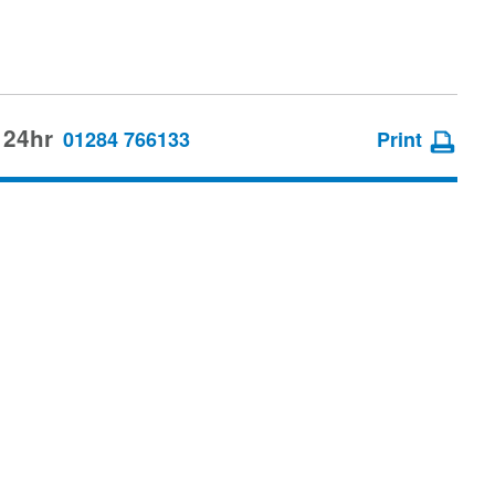
 24hr
01284 766133
Print