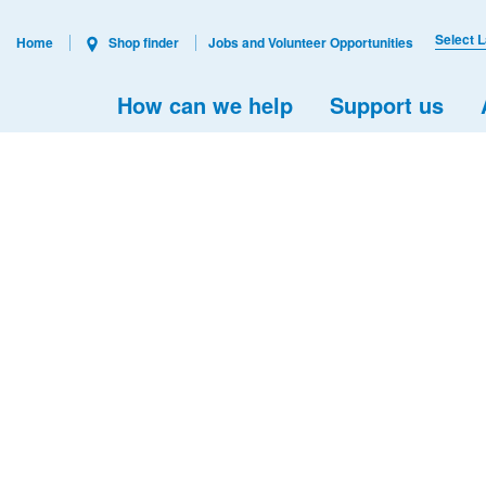
Select 
Home
Shop finder
Jobs and Volunteer Opportunities
How can we help
Support us