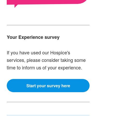
Your Experience survey
If you have used our Hospice's
services, please consider taking some
time to inform us of your experience.
Start your survey here