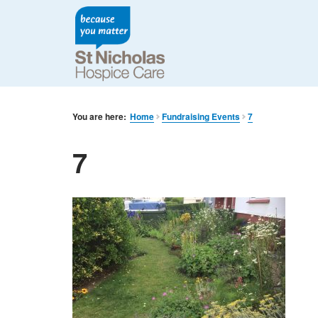
You are here:
Home
Fundraising Events
7
7