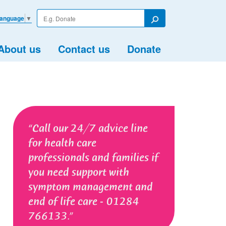
Enter
Language
▼
your
Search
search
term
About us
Contact us
Donate
Call our 24/7 advice line
for health care
professionals and families if
you need support with
symptom management and
end of life care - 01284
766133.