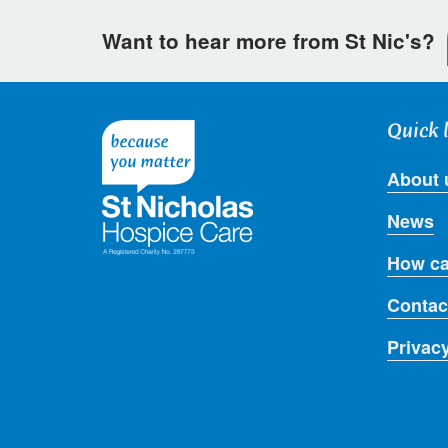
Want to hear more from St Nic's?
Quick 
About 
News
How ca
Contac
Privac