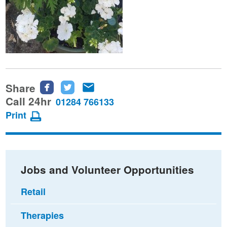
Share
Share
Share
Share
this
this
this
Call 24hr
01284 766133
page
page
page
Print
on
on
via
Facebook
Twitter
email
Jobs and Volunteer Opportunities
Retail
Therapies