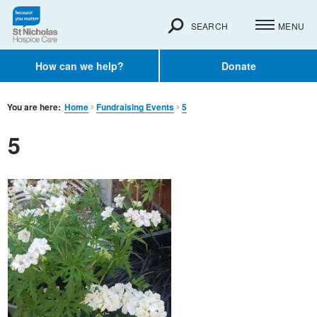
SEARCH
MENU
How can we help?
Donate
You are here:
Home
Fundraising Events
5
5