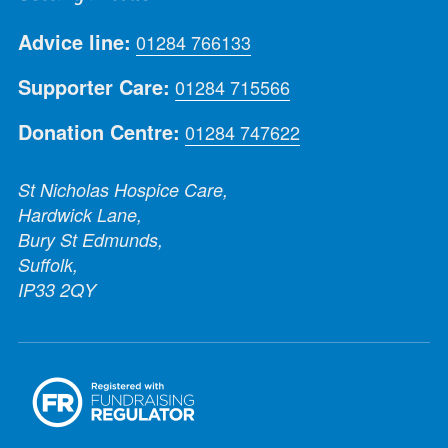
Advice line:
01284 766133
Supporter Care:
01284 715566
Donation Centre:
01284 747622
St Nicholas Hospice Care,
Hardwick Lane,
Bury St Edmunds,
Suffolk,
IP33 2QY