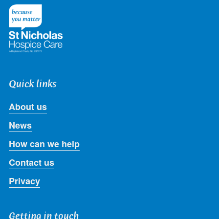
Twitter
Facebook
LinkedIn
Instagram
Youtube
Quick links
About us
News
How can we help
Contact us
Privacy
Getting in touch