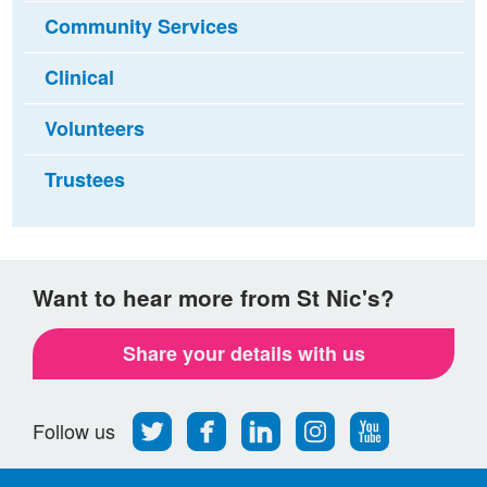
Community Services
Clinical
Volunteers
Trustees
Want to hear more from St Nic's?
Share your details with us
Follow
Find
Find
Find
Follow
Follow us
us
us
us
us
us
on
on
on
on
on