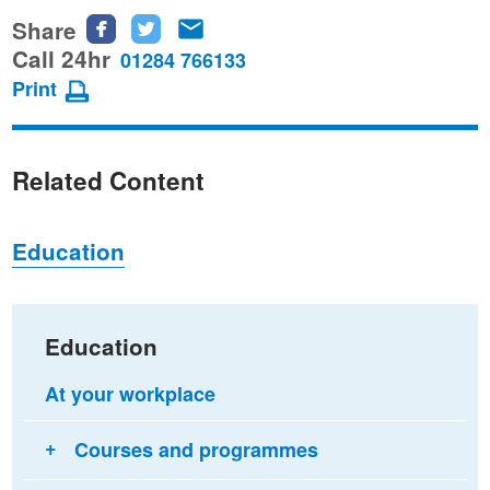
Share
Share
Share
Share
this
this
this
Call 24hr
01284 766133
page
page
page
Print
on
on
via
Facebook
Twitter
email
Related Content
Education
Education
At your workplace
Courses and programmes