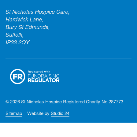
St Nicholas Hospice Care,
Hardwick Lane,
Bury St Edmunds,
Suffolk,
IP33 2QY
© 2026 St Nicholas Hospice Registered Charity No 287773
Sitemap
Website by
Studio 24