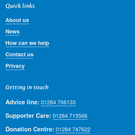
Quick links
About us
News
How can we help
Contact us
Privacy
Getting in touch
Advice line:
01284 766133
Supporter Care:
01284 715566
Donation Centre:
01284 747622