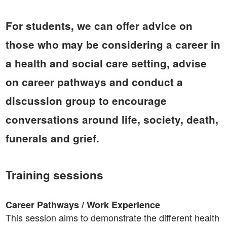
For students, we can offer advice on
those who may be considering a career in
a health and social care setting, advise
on career pathways and conduct a
discussion group to encourage
conversations around life, society, death,
funerals and grief.
Training sessions
Career Pathways / Work Experience
This session aims to demonstrate the different health