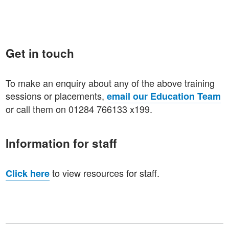
Get in touch
To make an enquiry about any of the above training
sessions or placements,
email our Education Team
or call them on 01284 766133 x199.
Information for staff
to view resources for staff.
Click here