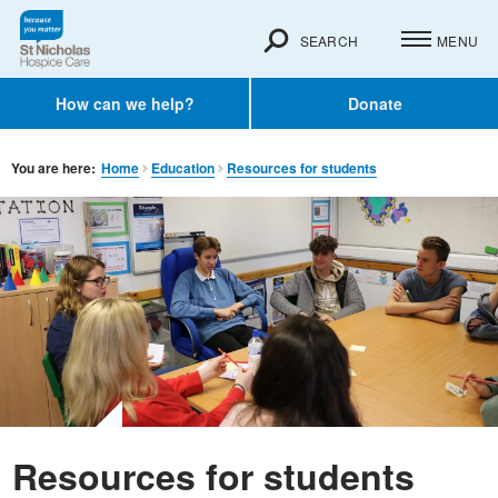
SEARCH
MENU
How can we help?
Donate
You are here:
Home
Education
Resources for students
Resources for students