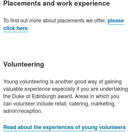
Placements and work experience
To find out more about placements we offer,
please
.
click here
Volunteering
Young volunteering is another good way of gaining
valuable experience especially if you are undertaking
the Duke of Edinburgh award. Areas in which you
can volunteer include retail, catering, marketing,
admin/reception.
Read about the experiences of young volunteers