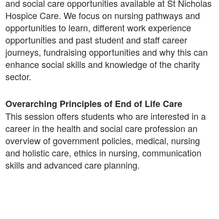
and social care opportunities available at St Nicholas
Hospice Care. We focus on nursing pathways and
opportunities to learn, different work experience
opportunities and past student and staff career
journeys, fundraising opportunities and why this can
enhance social skills and knowledge of the charity
sector.
Overarching Principles of End of Life Care
This session offers students who are interested in a
career in the health and social care profession an
overview of government policies, medical, nursing
and holistic care, ethics in nursing, communication
skills and advanced care planning.