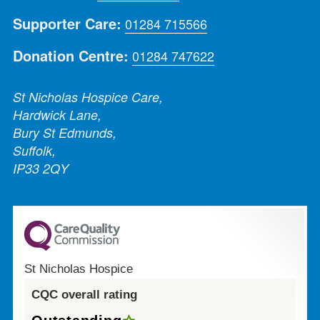
Supporter Care:
01284 715566
Donation Centre:
01284 747622
St Nicholas Hospice Care,
Hardwick Lane,
Bury St Edmunds,
Suffolk,
IP33 2QY
St Nicholas Hospice
CQC overall rating