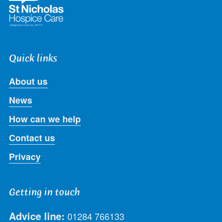
Quick links
About us
News
How can we help
Contact us
Privacy
Getting in touch
Advice line:
01284 766133