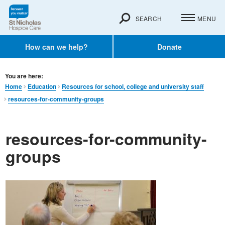
SEARCH
MENU
How can we help?
Donate
You are here:
Home
Education
Resources for school, college and university staff
resources-for-community-groups
resources-for-community-
groups