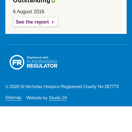
Outstanding
6 August 2016
See the report
© 2026 St Nicholas Hospice Registered Charity No 287773
Sitemap
Website by
Studio 24