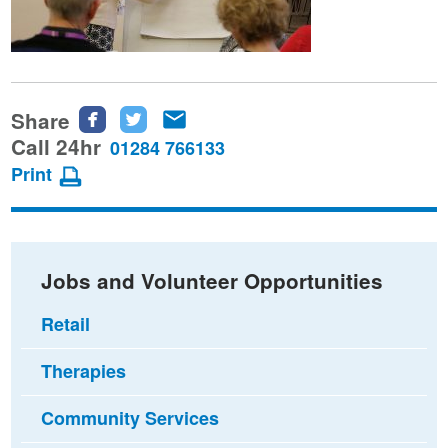
Share
Share
Share
Share
this
this
this
Call 24hr
01284 766133
page
page
page
Print
on
on
via
Facebook
Twitter
email
Jobs and Volunteer Opportunities
Retail
Therapies
Community Services