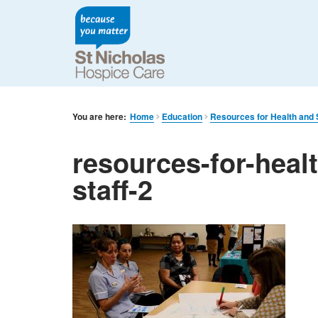
You are here:
Home
Education
Resources for Health and S
resources-for-heal
staff-2