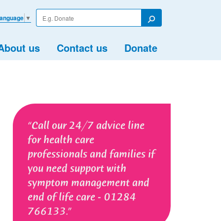
Enter
Language
▼
your
Search
search
term
About us
Contact us
Donate
Call our 24/7 advice line
for health care
professionals and families if
you need support with
symptom management and
end of life care - 01284
766133.