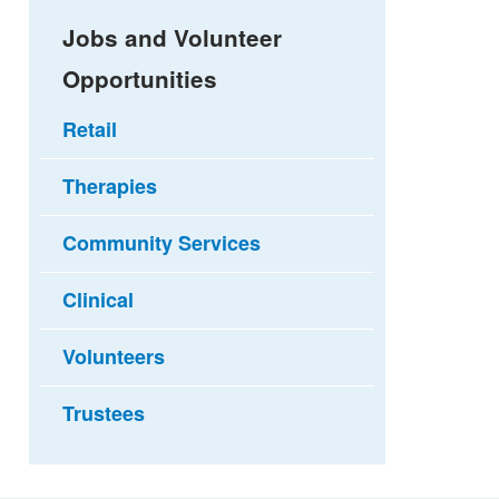
Jobs and Volunteer
Opportunities
Retail
Therapies
Community Services
Clinical
Volunteers
Trustees