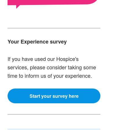
Your Experience survey
If you have used our Hospice's
services, please consider taking some
time to inform us of your experience.
Start your survey here