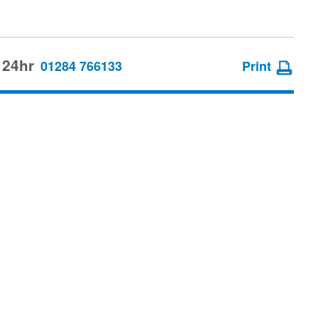
 24hr
01284 766133
Print