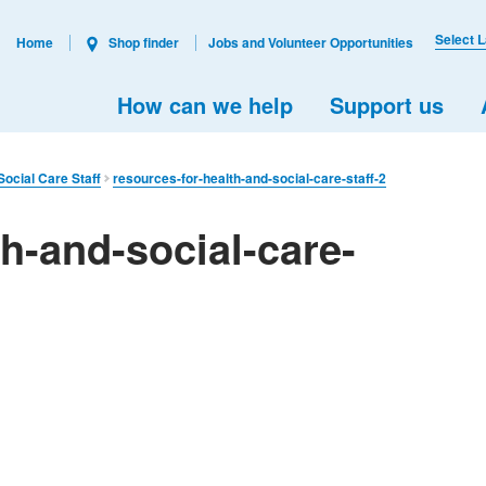
Select 
Home
Shop finder
Jobs and Volunteer Opportunities
How can we help
Support us
ocial Care Staff
resources-for-health-and-social-care-staff-2
th-and-social-care-