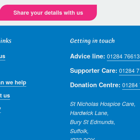
Share your details with us
links
Getting in touch
Advice line:
us
01284 76613
Supporter Care:
01284 
n we help
Donation Centre:
01284
t us
St Nicholas Hospice Care,
y
Hardwick Lane,
Bury St Edmunds,
Suffolk,
IP33 2QY