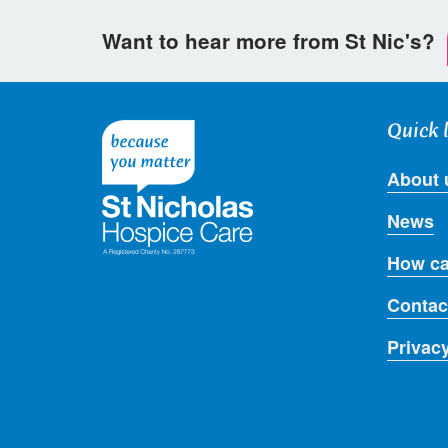
Want to hear more from St Nic's?
Quick 
About 
News
How ca
Contac
Privac