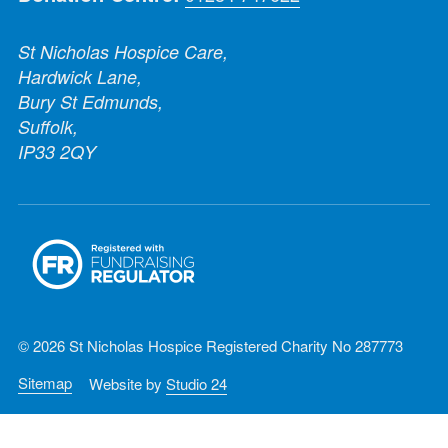
St Nicholas Hospice Care,
Hardwick Lane,
Bury St Edmunds,
Suffolk,
IP33 2QY
© 2026 St Nicholas Hospice Registered Charity No 287773
Sitemap
Website by
Studio 24