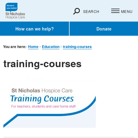
SEARCH
MENU
How can we help?
Donate
You are here:
Home
Education
training-courses
training-courses