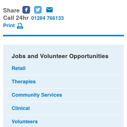
Share
Share
Share
Share
this
this
this
Call 24hr
01284 766133
page
page
page
Print
on
on
via
Facebook
Twitter
email
Jobs and Volunteer Opportunities
Retail
Therapies
Community Services
Clinical
Volunteers