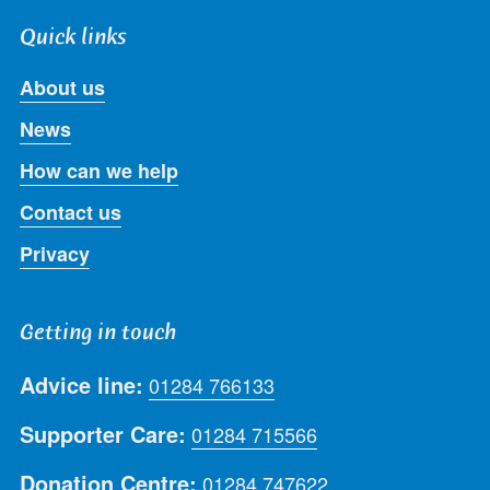
Quick links
About us
News
How can we help
Contact us
Privacy
Getting in touch
Advice line:
01284 766133
Supporter Care:
01284 715566
Donation Centre:
01284 747622