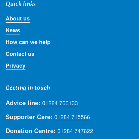
Quick links
About us
News
How can we help
Contact us
Privacy
Getting in touch
Advice line:
01284 766133
Supporter Care:
01284 715566
Donation Centre:
01284 747622