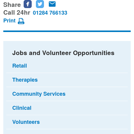
Share
Share
Share
Share
this
this
this
Call 24hr
01284 766133
page
page
page
Print
on
on
via
Facebook
Twitter
email
Jobs and Volunteer Opportunities
Retail
Therapies
Community Services
Clinical
Volunteers