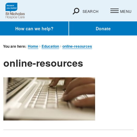
SEARCH
MENU
How can we help?
Donate
You are here:
Home
Education
online-resources
online-resources