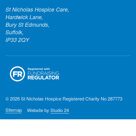
St Nicholas Hospice Care,
Hardwick Lane,
Bury St Edmunds,
Suffolk,
IP33 2QY
© 2026 St Nicholas Hospice Registered Charity No 287773
Sitemap
Website by
Studio 24