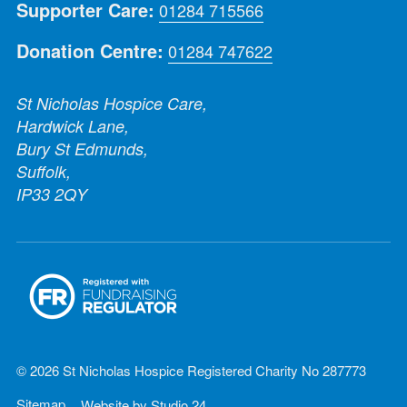
Supporter Care:
01284 715566
Donation Centre:
01284 747622
St Nicholas Hospice Care,
Hardwick Lane,
Bury St Edmunds,
Suffolk,
IP33 2QY
© 2026 St Nicholas Hospice Registered Charity No 287773
Sitemap
Website by
Studio 24