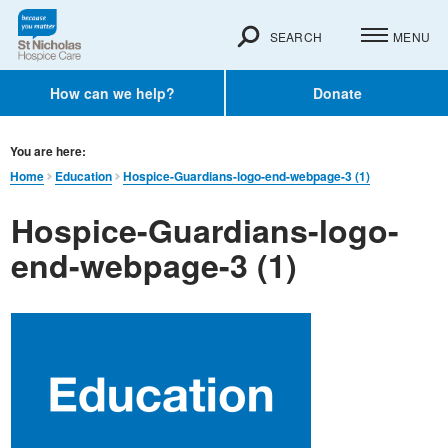
SEARCH
MENU
How can we help?
Donate
You are here:
Home
Education
Hospice-Guardians-logo-end-webpage-3 (1)
Hospice-Guardians-logo-
end-webpage-3 (1)