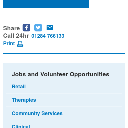
Share
Share
Share
Share
this
this
this
Call 24hr
01284 766133
page
page
page
Print
on
on
via
Facebook
Twitter
email
Jobs and Volunteer Opportunities
Retail
Therapies
Community Services
Clinical