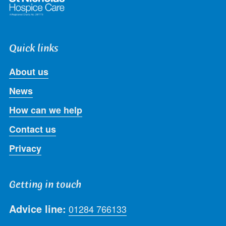
Quick links
About us
News
How can we help
Contact us
Privacy
Getting in touch
Advice line:
01284 766133