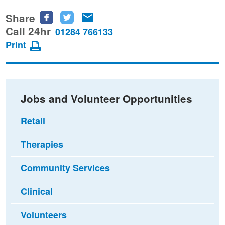
Share
Share
Share
Share
this
this
this
Call 24hr
01284 766133
page
page
page
Print
on
on
via
Facebook
Twitter
email
Jobs and Volunteer Opportunities
Retail
Therapies
Community Services
Clinical
Volunteers