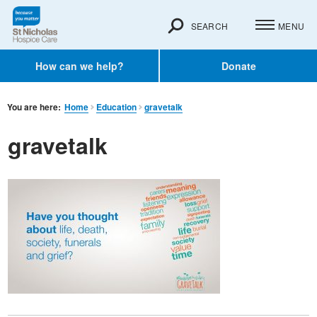
SEARCH
MENU
How can we help?
Donate
You are here:
Home
Education
gravetalk
gravetalk