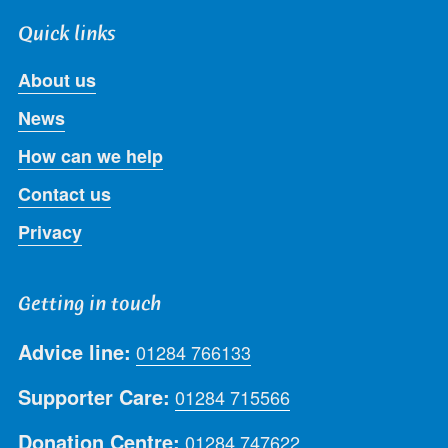
Quick links
About us
News
How can we help
Contact us
Privacy
Getting in touch
Advice line:
01284 766133
Supporter Care:
01284 715566
Donation Centre:
01284 747622