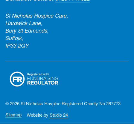
St Nicholas Hospice Care,
Hardwick Lane,
Bury St Edmunds,
Suffolk,
IP33 2QY
© 2026 St Nicholas Hospice Registered Charity No 287773
Sitemap
Website by
Studio 24