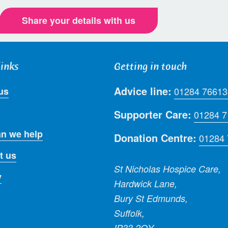
Share your details with us
links
Getting in touch
Advice line:
us
01284 76613
Supporter Care:
01284 
n we help
Donation Centre:
01284
t us
St Nicholas Hospice Care,
y
Hardwick Lane,
Bury St Edmunds,
Suffolk,
IP33 2QY