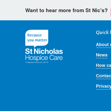
Want to hear more from St Nic's?
Quick 
About 
News
How ca
Contac
Privac