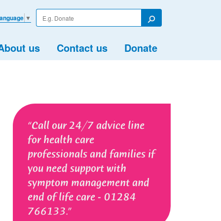
Enter
Language
▼
your
Search
search
term
About us
Contact us
Donate
Call our 24/7 advice line
for health care
professionals and families if
you need support with
symptom management and
end of life care - 01284
766133.