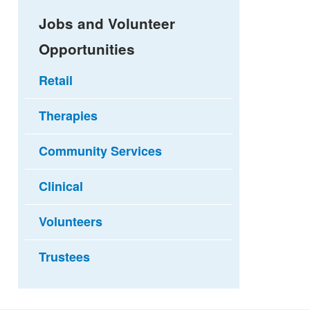
Jobs and Volunteer
Opportunities
Retail
Therapies
Community Services
Clinical
Volunteers
Trustees