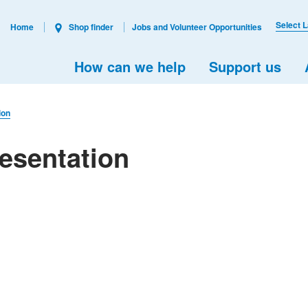
Select 
Home
Shop finder
Jobs and Volunteer Opportunities
How can we help
Support us
ion
esentation