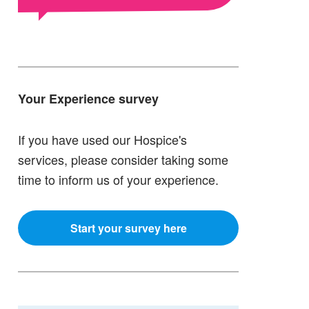
Your Experience survey
If you have used our Hospice's
services, please consider taking some
time to inform us of your experience.
Start your survey here