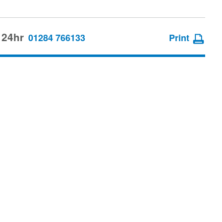
 24hr
01284 766133
Print