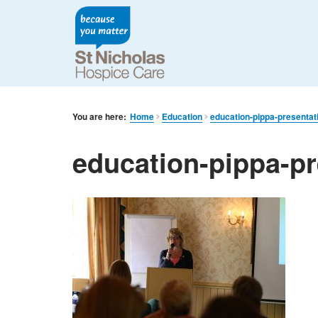
You are here:
Home
Education
education-pippa-presentat
education-pippa-pr