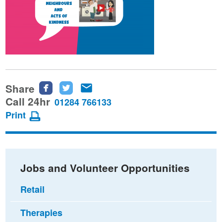
Share
Share
Share
Share
this
this
this
Call 24hr
01284 766133
page
page
page
Print
on
on
via
Facebook
Twitter
email
Jobs and Volunteer Opportunities
Retail
Therapies