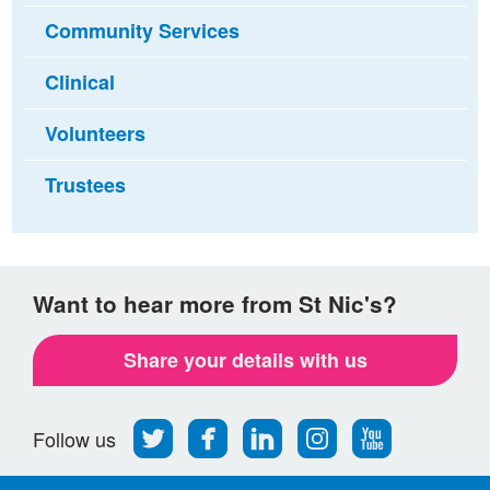
Community Services
Clinical
Volunteers
Trustees
Want to hear more from St Nic's?
Share your details with us
Follow
Find
Find
Find
Follow
Follow us
us
us
us
us
us
on
on
on
on
on