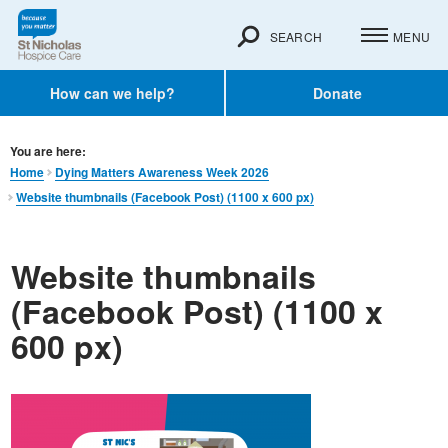
SEARCH
MENU
How can we help?
Donate
You are here:
Home
Dying Matters Awareness Week 2026
Website thumbnails (Facebook Post) (1100 x 600 px)
Website thumbnails
(Facebook Post) (1100 x
600 px)