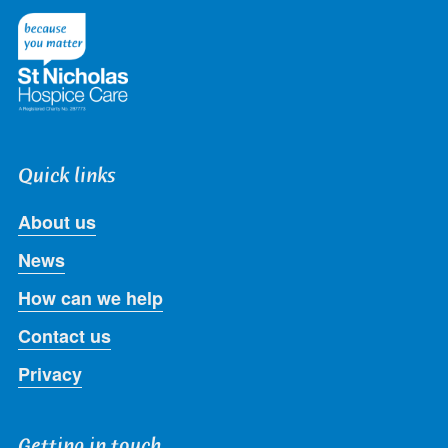
Twitter
Facebook
LinkedIn
Instagram
Youtube
Quick links
About us
News
How can we help
Contact us
Privacy
Getting in touch