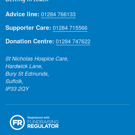
Advice line:
01284 766133
Supporter Care:
01284 715566
Donation Centre:
01284 747622
St Nicholas Hospice Care,
Hardwick Lane,
Bury St Edmunds,
Suffolk,
IP33 2QY