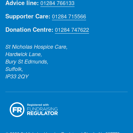
Advice line:
01284 766133
Supporter Care:
01284 715566
Donation Centre:
01284 747622
St Nicholas Hospice Care,
Hardwick Lane,
Bury St Edmunds,
Suffolk,
IP33 2QY