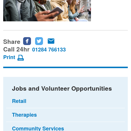
Share
Share
Share
Share
this
this
this
Call 24hr
01284 766133
page
page
page
Print
on
on
via
Facebook
Twitter
email
Jobs and Volunteer Opportunities
Retail
Therapies
Community Services