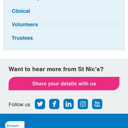
Clinical
Volunteers
Trustees
Want to hear more from St Nic's?
Share your details with us
Follow
Find
Find
Find
Follow
Follow us
us
us
us
us
us
on
on
on
on
on
Twitter
Facebook
LinkedIn
Instagram
Youtube