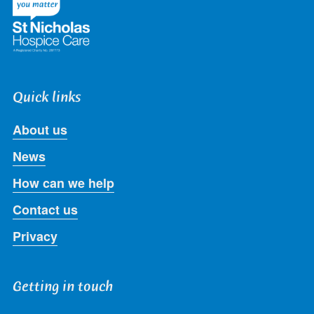
Quick links
About us
News
How can we help
Contact us
Privacy
Getting in touch