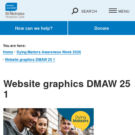
SEARCH
MENU
How can we help?
Donate
You are here:
Home
Dying Matters Awareness Week 2026
Website graphics DMAW 25 1
Website graphics DMAW 25
1