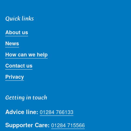
Quick links
About us
News
How can we help
Contact us
Privacy
Getting in touch
Advice line:
01284 766133
Supporter Care:
01284 715566