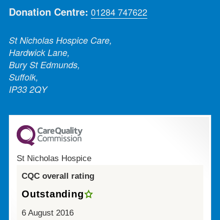
Donation Centre:
01284 747622
St Nicholas Hospice Care,
Hardwick Lane,
Bury St Edmunds,
Suffolk,
IP33 2QY
St Nicholas Hospice
CQC overall rating
Outstanding
6 August 2016