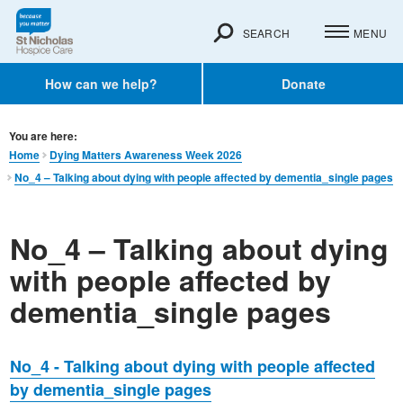
SEARCH
MENU
How can we help?
Donate
You are here:
Home
Dying Matters Awareness Week 2026
No_4 – Talking about dying with people affected by dementia_single pages
No_4 – Talking about dying
with people affected by
dementia_single pages
No_4 - Talking about dying with people affected
by dementia_single pages