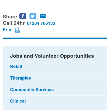
Share
Share
Share
Share
this
this
this
Call 24hr
01284 766133
page
page
page
Print
on
on
via
Facebook
Twitter
email
Jobs and Volunteer Opportunities
Retail
Therapies
Community Services
Clinical