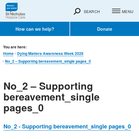
SEARCH
MENU
How can we help?
Donate
You are here:
Home
Dying Matters Awareness Week 2026
No_2 – Supporting bereavement_single pages_0
No_2 – Supporting
bereavement_single
pages_0
No_2 - Supporting bereavement_single pages_0