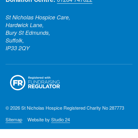
St Nicholas Hospice Care,
Hardwick Lane,
Bury St Edmunds,
Suffolk,
IP33 2QY
© 2026 St Nicholas Hospice Registered Charity No 287773
Sitemap
Website by
Studio 24