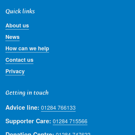
Quick links
About us
News
How can we help
Contact us
Privacy
Getting in touch
Advice line:
01284 766133
Supporter Care:
01284 715566
Donation Centre:
01284 747622