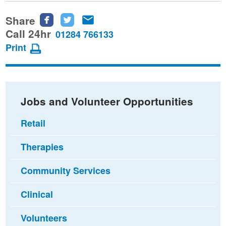
Share
Share
Share
Share
this
this
this
Call 24hr
01284 766133
page
page
page
Print
on
on
via
Facebook
Twitter
email
Jobs and Volunteer Opportunities
Retail
Therapies
Community Services
Clinical
Volunteers