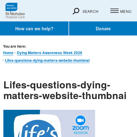
SEARCH
MENU
How can we help?
Donate
You are here:
Home
Dying Matters Awareness Week 2026
Lifes-questions-dying-matters-website-thumbnai
Lifes-questions-dying-
matters-website-thumbnai