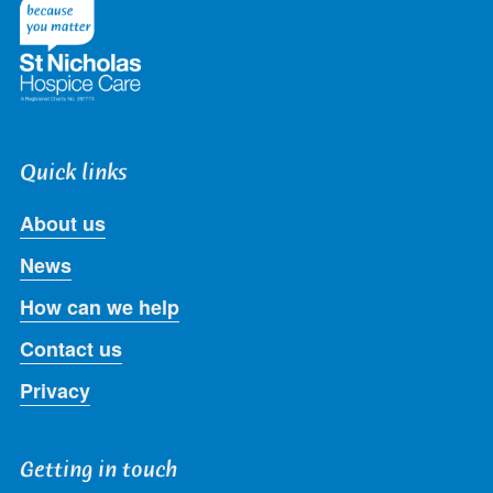
Twitter
Facebook
LinkedIn
Instagram
Youtube
Quick links
About us
News
How can we help
Contact us
Privacy
Getting in touch