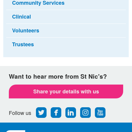
Community Services
Clinical
Volunteers
Trustees
Want to hear more from St Nic's?
Share your details with us
Follow
Find
Find
Find
Follow
Follow us
us
us
us
us
us
on
on
on
on
on