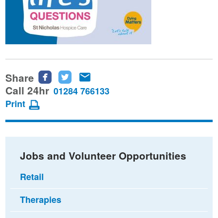
Share
Share
Share
Share
this
this
this
Call 24hr
01284 766133
page
page
page
Print
on
on
via
Facebook
Twitter
email
Jobs and Volunteer Opportunities
Retail
Therapies