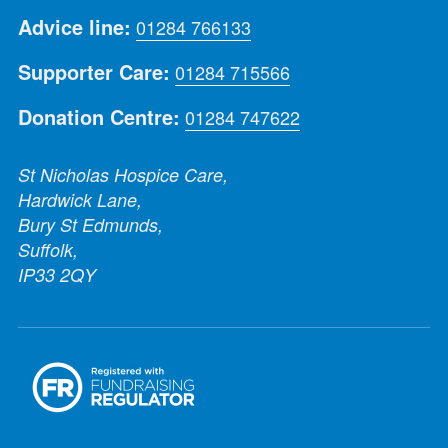
Advice line:
01284 766133
Supporter Care:
01284 715566
Donation Centre:
01284 747622
St Nicholas Hospice Care,
Hardwick Lane,
Bury St Edmunds,
Suffolk,
IP33 2QY