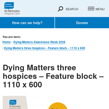
SEARCH
MENU
How can we help?
Donate
You are here:
Home
Dying Matters Awareness Week 2026
Dying Matters three hospices – Feature block – 1110 x 600
Dying Matters three
hospices – Feature block –
1110 x 600