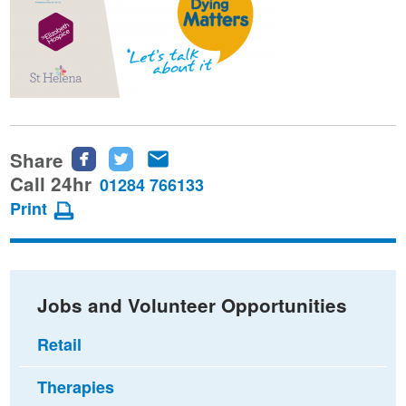
Share
Share
Share
Share
this
this
this
Call 24hr
01284 766133
page
page
page
Print
on
on
via
Facebook
Twitter
email
Jobs and Volunteer Opportunities
Retail
Therapies