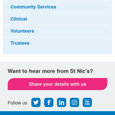
Community Services
Clinical
Volunteers
Trustees
Want to hear more from St Nic's?
Share your details with us
Follow
Find
Find
Find
Follow
Follow us
us
us
us
us
us
on
on
on
on
on