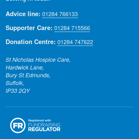
Advice line:
01284 766133
Supporter Care:
01284 715566
Donation Centre:
01284 747622
St Nicholas Hospice Care,
Hardwick Lane,
Bury St Edmunds,
Suffolk,
IP33 2QY