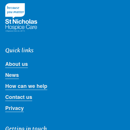
Twitter
Facebook
LinkedIn
Instagram
Youtube
Quick links
About us
News
How can we help
Contact us
Privacy
Getting in touch