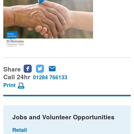
Share
Share
Share
Share
this
this
this
Call 24hr
01284 766133
page
page
page
Print
on
on
via
Facebook
Twitter
email
Jobs and Volunteer Opportunities
Retail