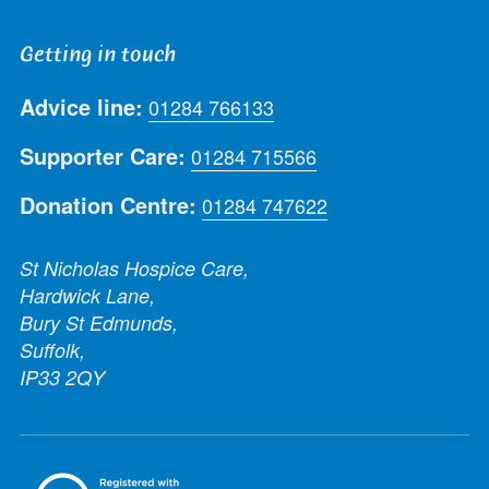
Getting in touch
Advice line:
01284 766133
Supporter Care:
01284 715566
Donation Centre:
01284 747622
St Nicholas Hospice Care,
Hardwick Lane,
Bury St Edmunds,
Suffolk,
IP33 2QY