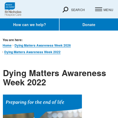
SEARCH
MENU
How can we help?
Donate
You are here:
Home
Dying Matters Awareness Week 2026
Dying Matters Awareness Week 2022
Dying Matters Awareness
Week 2022