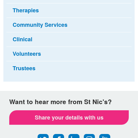
Therapies
Community Services
Clinical
Volunteers
Trustees
Want to hear more from St Nic's?
Share your details with us
Follow
Find
Find
Find
Follow