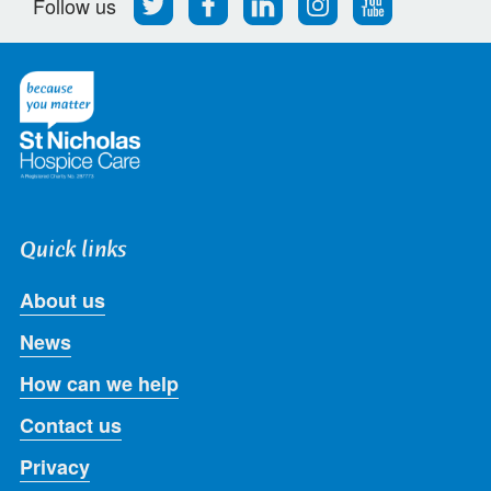
Follow us
us
us
us
us
us
on
on
on
on
on
Twitter
Facebook
LinkedIn
Instagram
Youtube
Quick links
About us
News
How can we help
Contact us
Privacy