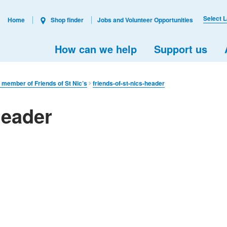
Select 
Home
Shop finder
Jobs and Volunteer Opportunities
How can we help
Support us
 member of Friends of St Nic’s
friends-of-st-nics-header
header