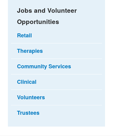
Jobs and Volunteer
Opportunities
Retail
Therapies
Community Services
Clinical
Volunteers
Trustees