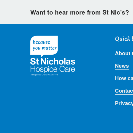
Want to hear more from St Nic's?
Quick 
About 
News
How ca
Contac
Privac