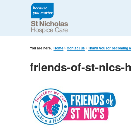
You are here:
Home
Contact us
Thank you for becoming a
friends-of-st-nics-