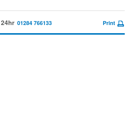
 24hr
01284 766133
Print