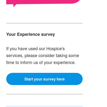
Your Experience survey
If you have used our Hospice's
services, please consider taking some
time to inform us of your experience.
Start your survey here