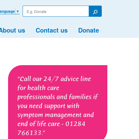
Enter
Language
▼
your
Search
search
term
About us
Contact us
Donate
Call our 24/7 advice line
for health care
professionals and families if
you need support with
symptom management and
end of life care - 01284
766133.