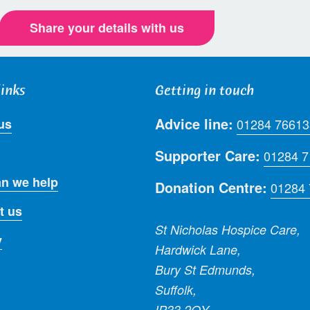
Share your details with us
links
Getting in touch
Advice line:
us
01284 76613
Supporter Care:
01284 
n we help
Donation Centre:
01284
t us
St Nicholas Hospice Care,
y
Hardwick Lane,
Bury St Edmunds,
Suffolk,
IP33 2QY