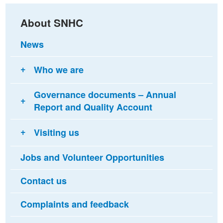
About SNHC
News
Who we are
Governance documents – Annual
Report and Quality Account
Visiting us
Jobs and Volunteer Opportunities
Contact us
Complaints and feedback