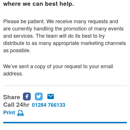
where we can best help.
Please be patient. We receive many requests and
are currently handling the promotion of many events
and services. The team will do its best to try
distribute to as many appropriate marketing channels
as possible.
We’ve sent a copy of your request to your email
address.
Share
Share
Share
Share
this
this
this
Call 24hr
01284 766133
page
page
page
Print
on
on
via
Facebook
Twitter
email