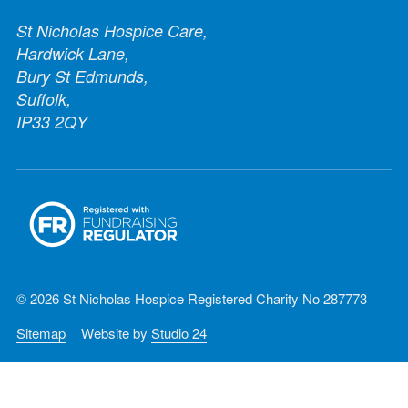
St Nicholas Hospice Care,
Hardwick Lane,
Bury St Edmunds,
Suffolk,
IP33 2QY
© 2026 St Nicholas Hospice Registered Charity No 287773
Sitemap
Website by
Studio 24