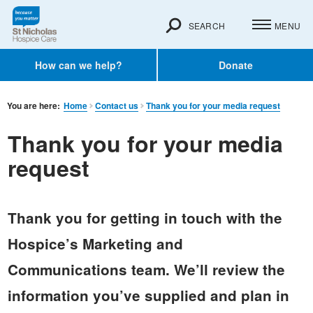
SEARCH
MENU
How can we help?
Donate
You are here:
Home
Contact us
Thank you for your media request
Thank you for your media
request
Thank you for getting in touch with the
Hospice’s Marketing and
Communications team. We’ll review the
information you’ve supplied and plan in