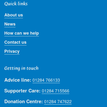
Quick links
About us
News
How can we help
Contact us
Privacy
Getting in touch
Advice line:
01284 766133
Supporter Care:
01284 715566
Donation Centre:
01284 747622