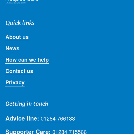
Quick links
About us
News
How can we help
Contact us
Privacy
Getting in touch
Advice line:
01284 766133
Supporter Care:
01284 715566