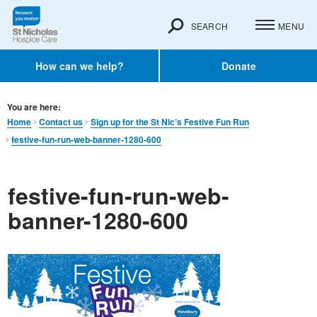
SEARCH
MENU
How can we help?
Donate
You are here:
Home
Contact us
Sign up for the St Nic’s Festive Fun Run
festive-fun-run-web-banner-1280-600
festive-fun-run-web-
banner-1280-600