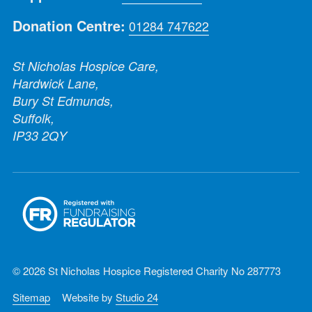
Donation Centre:
01284 747622
St Nicholas Hospice Care,
Hardwick Lane,
Bury St Edmunds,
Suffolk,
IP33 2QY
© 2026 St Nicholas Hospice Registered Charity No 287773
Sitemap
Website by
Studio 24