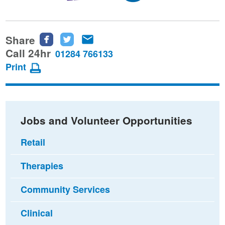
Share
Share
Share
Share
this
this
this
Call 24hr
01284 766133
page
page
page
Print
on
on
via
Facebook
Twitter
email
Jobs and Volunteer Opportunities
Retail
Therapies
Community Services
Clinical