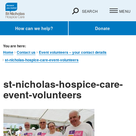
SEARCH
MENU
How can we help?
Donate
You are here:
Home
Contact us
Event volunteers – your contact details
st-nicholas-hospice-care-event-volunteers
st-nicholas-hospice-care-
event-volunteers