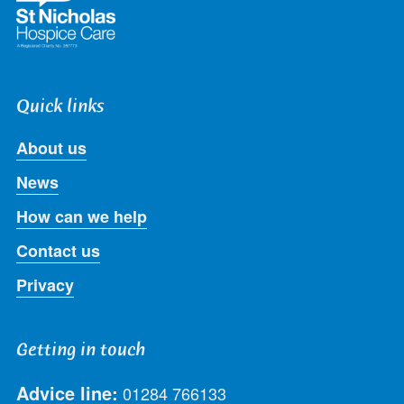
Quick links
About us
News
How can we help
Contact us
Privacy
Getting in touch
Advice line:
01284 766133