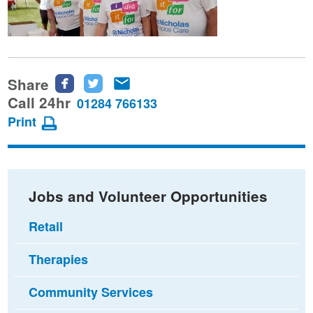
Share
Share
Share
Share
this
this
this
Call 24hr
01284 766133
page
page
page
Print
on
on
via
Facebook
Twitter
email
Jobs and Volunteer Opportunities
Retail
Therapies
Community Services