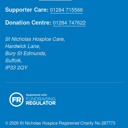
Supporter Care:
01284 715566
Donation Centre:
01284 747622
St Nicholas Hospice Care,
Hardwick Lane,
Bury St Edmunds,
Suffolk,
IP33 2QY
© 2026 St Nicholas Hospice Registered Charity No 287773