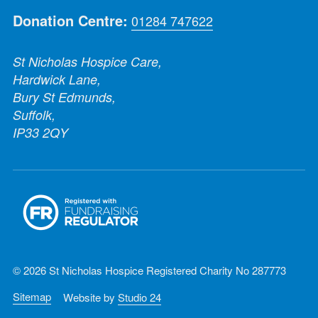
Donation Centre:
01284 747622
St Nicholas Hospice Care,
Hardwick Lane,
Bury St Edmunds,
Suffolk,
IP33 2QY
© 2026 St Nicholas Hospice Registered Charity No 287773
Sitemap
Website by
Studio 24