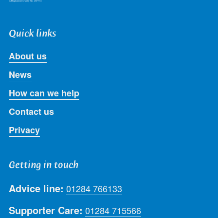
Quick links
About us
News
How can we help
Contact us
Privacy
Getting in touch
Advice line:
01284 766133
Supporter Care:
01284 715566