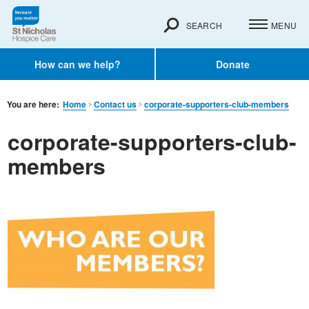
SEARCH
MENU
How can we help?
Donate
You are here:
Home
Contact us
corporate-supporters-club-members
corporate-supporters-club-
members