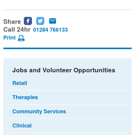
Share
Share
Share
Share
this
this
this
Call 24hr
01284 766133
page
page
page
Print
on
on
via
Facebook
Twitter
email
Jobs and Volunteer Opportunities
Retail
Therapies
Community Services
Clinical