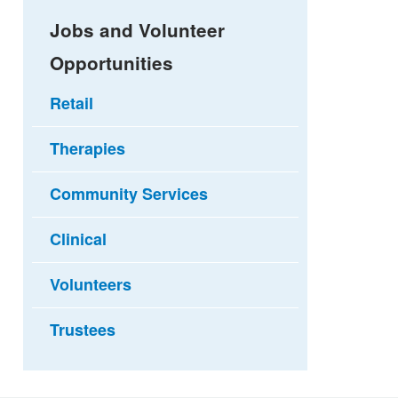
Jobs and Volunteer
Opportunities
Retail
Therapies
Community Services
Clinical
Volunteers
Trustees