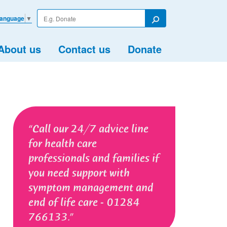
Enter
Language
▼
your
Search
search
term
About us
Contact us
Donate
Call our 24/7 advice line
for health care
professionals and families if
you need support with
symptom management and
end of life care - 01284
766133.