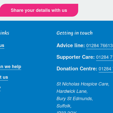
Share your details with us
links
Getting in touch
Advice line:
us
01284 76613
Supporter Care:
01284 
n we help
Donation Centre:
01284
t us
St Nicholas Hospice Care,
y
Hardwick Lane,
Bury St Edmunds,
Suffolk,
IP33 2QY