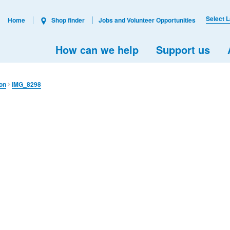
Select 
Home
Shop finder
Jobs and Volunteer Opportunities
How can we help
Support us
ion
IMG_8298