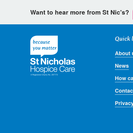
Want to hear more from St Nic's?
Quick 
About 
News
How ca
Contac
Privac