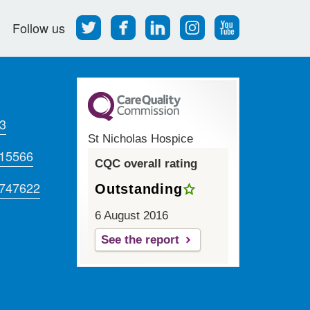
Follow
Find
Find
Find
Follow
Follow us
us
us
us
us
us
on
on
on
on
on
Twitter
Facebook
LinkedIn
Instagram
Youtube
3
St Nicholas Hospice
715566
CQC overall rating
 747622
Outstanding
6 August 2016
See the report