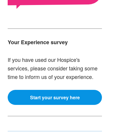
Your Experience survey
If you have used our Hospice's
services, please consider taking some
time to inform us of your experience.
Start your survey here