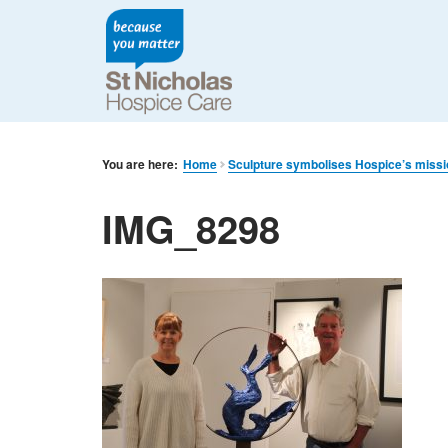
You are here:
Home
Sculpture symbolises Hospice’s miss
IMG_8298