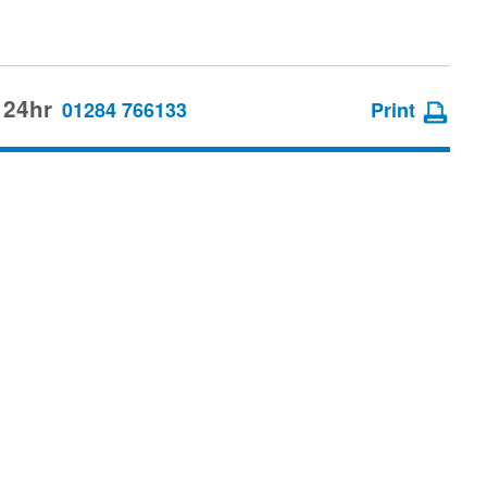
 24hr
01284 766133
Print