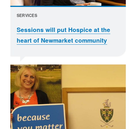
SERVICES
Sessions will put Hospice at the
heart of Newmarket community