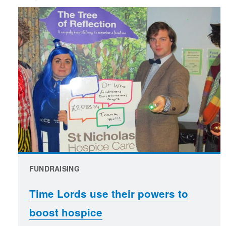
FUNDRAISING
Time Lords use their powers to
boost hospice