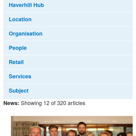
Haverhill Hub
Location
Organisation
People
Retail
Services
Subject
Showing 12 of 320 articles
News: