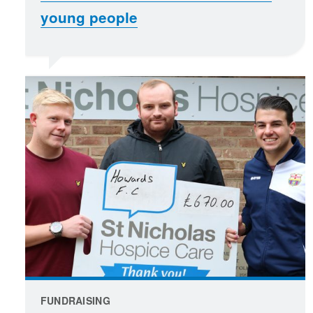
young people
FUNDRAISING