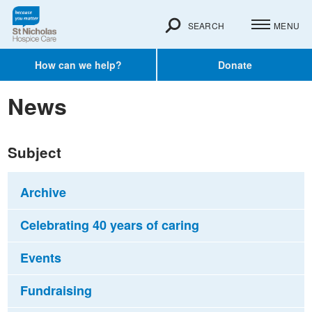
SEARCH
MENU
How can we help?
Donate
News
Subject
Archive
Celebrating 40 years of caring
Events
Fundraising