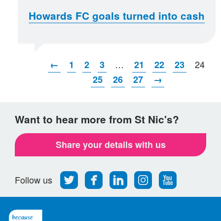
Howards FC goals turned into cash
…
24
←
1
2
3
21
22
23
25
26
27
→
Want to hear more from St Nic's?
Share your details with us
Follow
Find
Find
Find
Follow
Follow us
us
us
us
us
us
on
on
on
on
on
Twitter
Facebook
LinkedIn
Instagram
Youtube