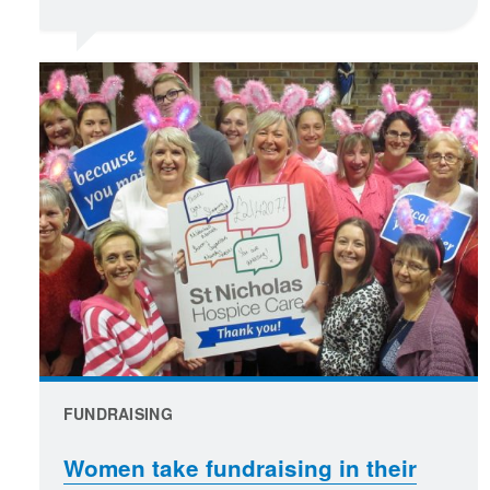
FUNDRAISING
Women take fundraising in their