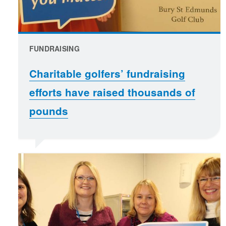
FUNDRAISING
Charitable golfers’ fundraising
efforts have raised thousands of
pounds