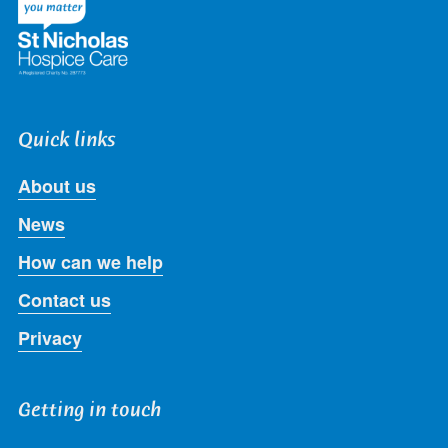
Quick links
About us
News
How can we help
Contact us
Privacy
Getting in touch