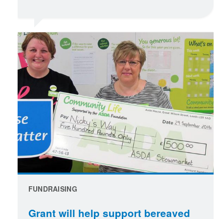
FUNDRAISING
Grant will help support bereaved