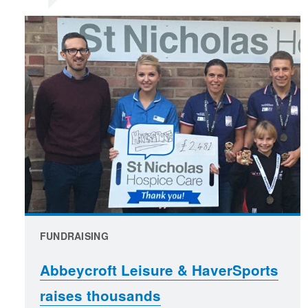
FUNDRAISING
Abbeycroft Leisure & HaverSports
raises thousands