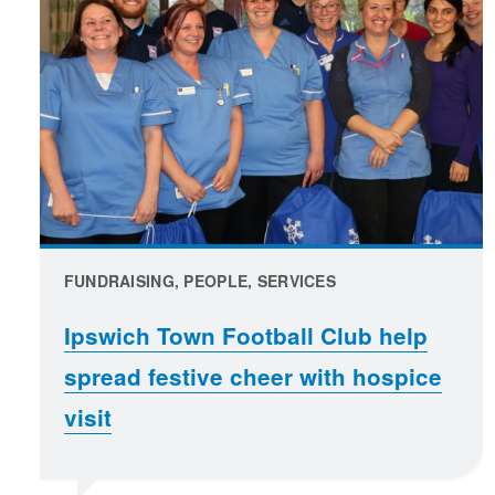
FUNDRAISING, PEOPLE, SERVICES
Ipswich Town Football Club help
spread festive cheer with hospice
visit