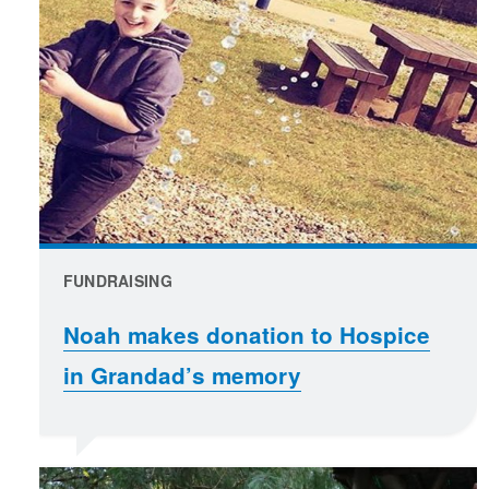
FUNDRAISING
Noah makes donation to Hospice
in Grandad’s memory