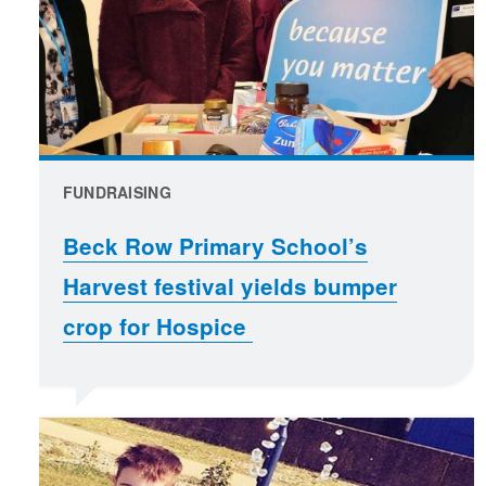
FUNDRAISING
Beck Row Primary School’s
Harvest festival yields bumper
crop for Hospice