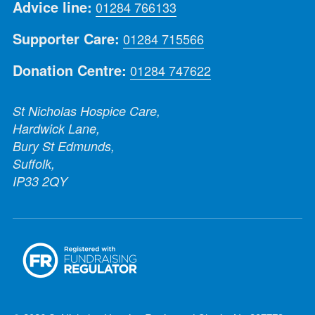
Advice line:
01284 766133
Supporter Care:
01284 715566
Donation Centre:
01284 747622
St Nicholas Hospice Care,
Hardwick Lane,
Bury St Edmunds,
Suffolk,
IP33 2QY