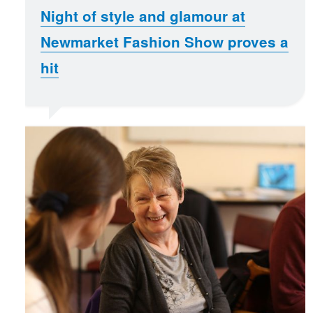
Night of style and glamour at
Newmarket Fashion Show proves a
hit