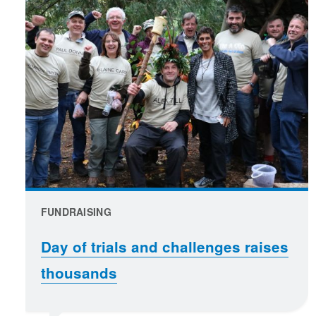
FUNDRAISING
Day of trials and challenges raises
thousands