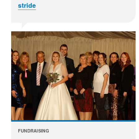
stride
FUNDRAISING