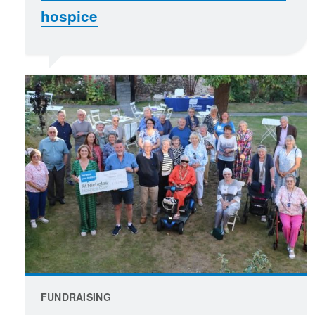
hospice
FUNDRAISING