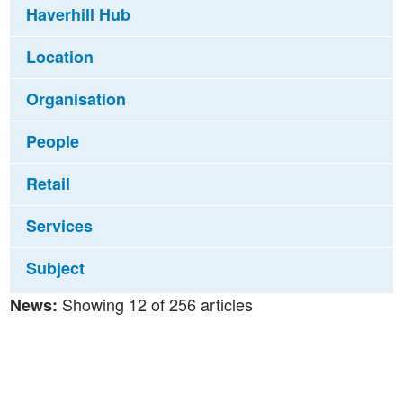
Haverhill Hub
Location
Organisation
People
Retail
Services
Subject
Showing 12 of 256 articles
News: