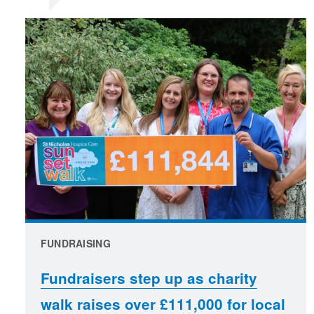
FUNDRAISING
Fundraisers step up as charity
walk raises over £111,000 for local