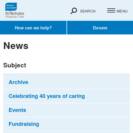
SEARCH
MENU
How can we help?
Donate
News
Subject
Archive
Celebrating 40 years of caring
Events
Fundraising