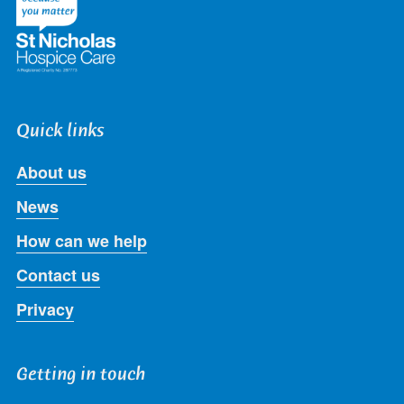
Quick links
About us
News
How can we help
Contact us
Privacy
Getting in touch