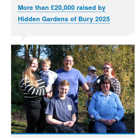
More than £20,000 raised by
Hidden Gardens of Bury 2025