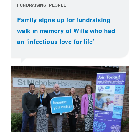
FUNDRAISING, PEOPLE
Family signs up for fundraising
walk in memory of Wills who had
an ‘infectious love for life’