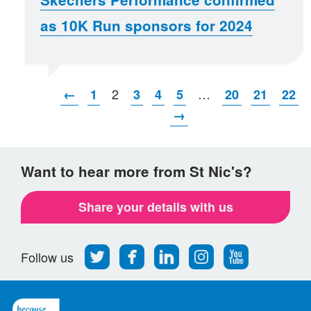
as 10K Run sponsors for 2024
2
…
←
1
3
4
5
20
21
22
→
Want to hear more from St Nic's?
Share your details with us
Follow
Find
Find
Find
Follow
Follow us
us
us
us
us
us
on
on
on
on
on
Twitter
Facebook
LinkedIn
Instagram
Youtube