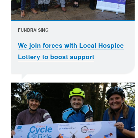
FUNDRAISING
We join forces with Local Hospice
Lottery to boost support