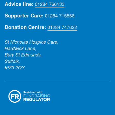
Advice line:
01284 766133
Supporter Care:
01284 715566
Donation Centre:
01284 747622
St Nicholas Hospice Care,
Hardwick Lane,
Bury St Edmunds,
Suffolk,
IP33 2QY