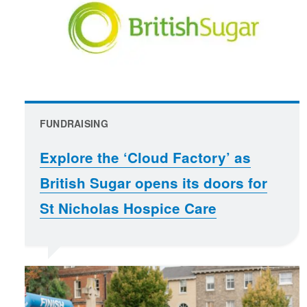
FUNDRAISING
Explore the ‘Cloud Factory’ as
British Sugar opens its doors for
St Nicholas Hospice Care