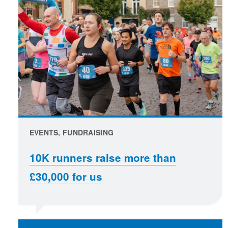
EVENTS, FUNDRAISING
10K runners raise more than
£30,000 for us