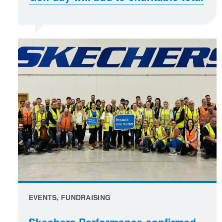
EVENTS, FUNDRAISING
Skechers Performance confirmed