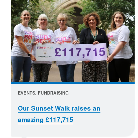
EVENTS, FUNDRAISING
Our Sunset Walk raises an
amazing £117,715