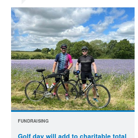
FUNDRAISING
Golf day will add to charitable total