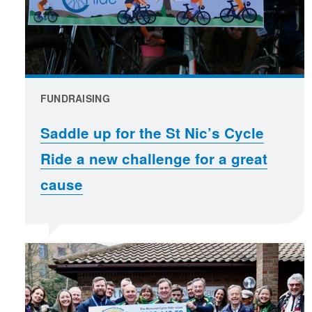
FUNDRAISING
Saddle up for the St Nic’s Cycle
Ride a new challenge for a great
cause