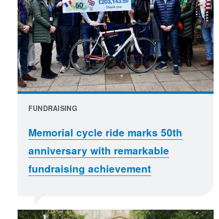
FUNDRAISING
Memorial cycle ride marks 50th
anniversary with remarkable
fundraising achievement