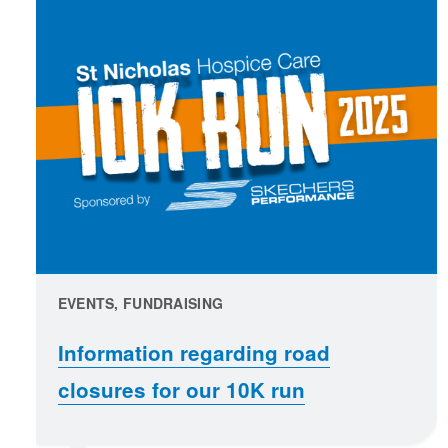
EVENTS, FUNDRAISING
Information regarding road
closures for our 10K run