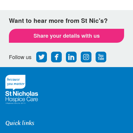
Want to hear more from St Nic's?
Share your details with us
Follow
Find
Find
Find
Follow
Follow us
us
us
us
us
us
on
on
on
on
on
Twitter
Facebook
LinkedIn
Instagram
Youtube
Quick links