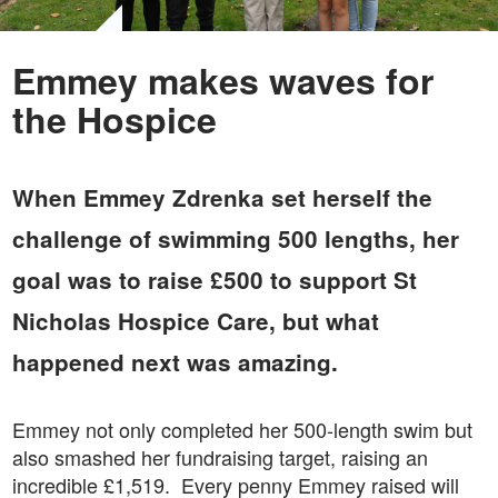
Emmey makes waves for
the Hospice
When Emmey Zdrenka set herself the
challenge of swimming 500 lengths, her
goal was to raise £500 to support St
Nicholas Hospice Care, but what
happened next was amazing.
Emmey not only completed her 500-length swim but
also smashed her fundraising target, raising an
incredible £1,519. Every penny Emmey raised will