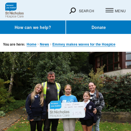
SEARCH
MENU
How can we help?
Donate
You are here:
Home
News
Emmey makes waves for the Hospice