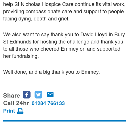
help St Nicholas Hospice Care continue its vital work,
providing compassionate care and support to people
facing dying, death and grief.
We also want to say thank you to David Lloyd in Bury
St Edmunds for hosting the challenge and thank you
to all those who cheered Emmey on and supported
her fundraising.
Well done, and a big thank you to Emmey.
Share
Share
Share
Share
this
this
this
Call 24hr
01284 766133
page
page
page
Print
on
on
via
Facebook
Twitter
email