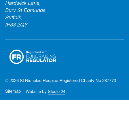
Hardwick Lane,
Bury St Edmunds,
Suffolk,
IP33 2QY
© 2026 St Nicholas Hospice Registered Charity No 287773
Sitemap
Website by
Studio 24