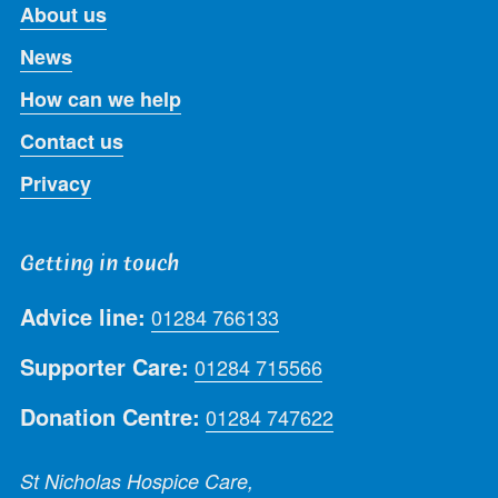
About us
News
How can we help
Contact us
Privacy
Getting in touch
Advice line:
01284 766133
Supporter Care:
01284 715566
Donation Centre:
01284 747622
St Nicholas Hospice Care,