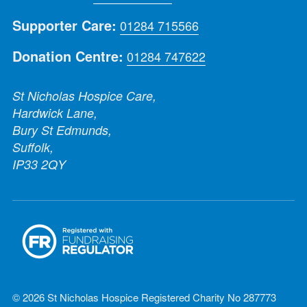
Supporter Care:
01284 715566
Donation Centre:
01284 747622
St Nicholas Hospice Care,
Hardwick Lane,
Bury St Edmunds,
Suffolk,
IP33 2QY
© 2026 St Nicholas Hospice Registered Charity No 287773