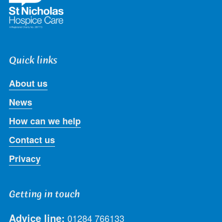
Quick links
About us
News
How can we help
Contact us
Privacy
Getting in touch
Advice line:
01284 766133