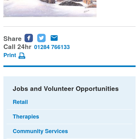
Share
Share
Share
Share
this
this
this
Call 24hr
01284 766133
page
page
page
Print
on
on
via
Facebook
Twitter
email
Jobs and Volunteer Opportunities
Retail
Therapies
Community Services