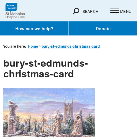
SEARCH
MENU
How can we help?
Donate
You are here:
Home
bury-st-edmunds-christmas-card
bury-st-edmunds-
christmas-card