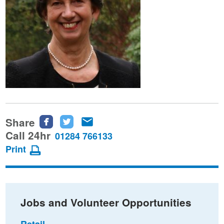
Share
Share
Share
Share
this
this
this
Call 24hr
01284 766133
page
page
page
Print
on
on
via
Facebook
Twitter
email
Jobs and Volunteer Opportunities