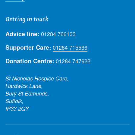
Getting in touch
Advice line:
01284 766133
Supporter Care:
01284 715566
Donation Centre:
01284 747622
St Nicholas Hospice Care,
Hardwick Lane,
Bury St Edmunds,
Suffolk,
IP33 2QY