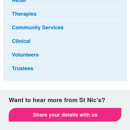
Retail
Therapies
Community Services
Clinical
Volunteers
Trustees
Want to hear more from St Nic's?
Share your details with us