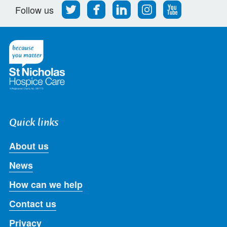
Follow
Find
Find
Find
Follow
Follow us
us
us
us
us
us
on
on
on
on
on
Twitter
Facebook
LinkedIn
Instagram
Youtube
Quick links
About us
News
How can we help
Contact us
Privacy