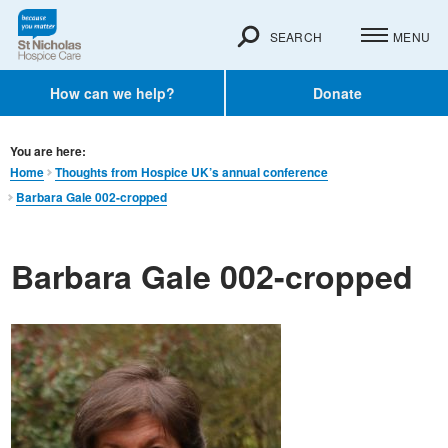
SEARCH
MENU
How can we help?
Donate
You are here:
Home
Thoughts from Hospice UK’s annual conference
Barbara Gale 002-cropped
Barbara Gale 002-cropped