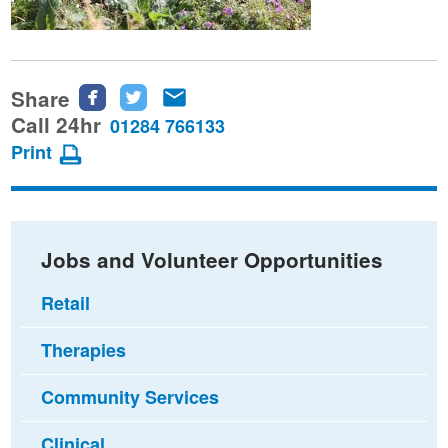
Share
Share
Share
Share
this
this
this
Call 24hr
01284 766133
page
page
page
Print
on
on
via
Facebook
Twitter
email
Jobs and Volunteer Opportunities
Retail
Therapies
Community Services
Clinical