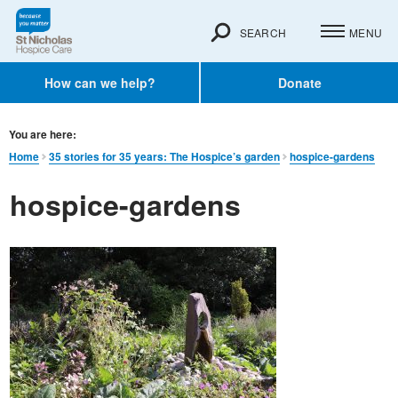
SEARCH
MENU
How can we help?
Donate
You are here:
Home
35 stories for 35 years: The Hospice’s garden
hospice-gardens
hospice-gardens