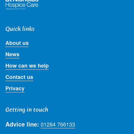
Quick links
About us
News
How can we help
Contact us
Privacy
Getting in touch
Advice line:
01284 766133