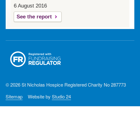
6 August 2016
See the report
© 2026 St Nicholas Hospice Registered Charity No 287773
Sitemap
Website by
Studio 24