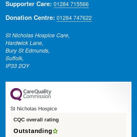
Supporter Care:
01284 715566
Donation Centre:
01284 747622
St Nicholas Hospice Care,
Hardwick Lane,
Bury St Edmunds,
Suffolk,
IP33 2QY
St Nicholas Hospice
CQC overall rating
Outstanding