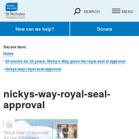
SEARCH
MENU
How can we help?
Donate
You are here:
Home
35 stories for 35 years: Nicky’s Way given the royal seal of approval
nickys-way-royal-seal-approval
nickys-way-royal-seal-
approval