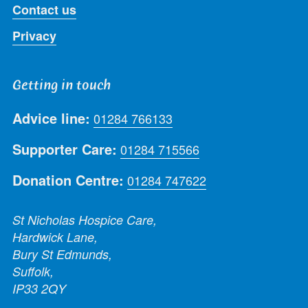
Contact us
Privacy
Getting in touch
Advice line:
01284 766133
Supporter Care:
01284 715566
Donation Centre:
01284 747622
St Nicholas Hospice Care,
Hardwick Lane,
Bury St Edmunds,
Suffolk,
IP33 2QY