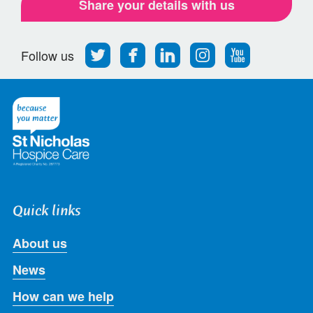
Share your details with us
Follow
Find
Find
Find
Follow
Follow us
us
us
us
us
us
on
on
on
on
on
Twitter
Facebook
LinkedIn
Instagram
Youtube
Quick links
About us
News
How can we help