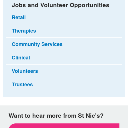
Jobs and Volunteer Opportunities
Retail
Therapies
Community Services
Clinical
Volunteers
Trustees
Want to hear more from St Nic's?