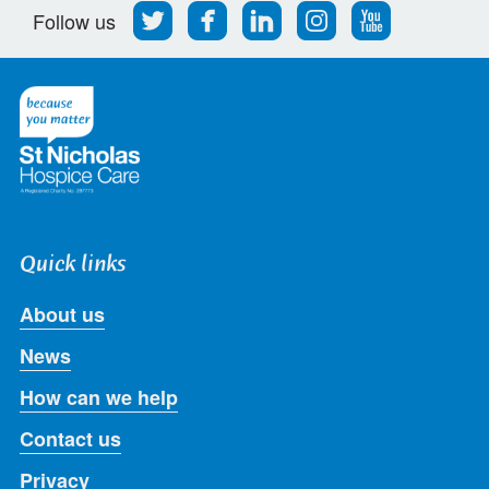
Follow
Find
Find
Find
Follow
Follow us
us
us
us
us
us
on
on
on
on
on
Twitter
Facebook
LinkedIn
Instagram
Youtube
Quick links
About us
News
How can we help
Contact us
Privacy