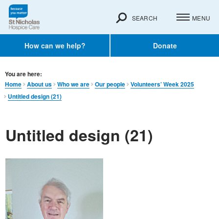
SEARCH
MENU
How can we help?
Donate
You are here:
Home
About us
Who we are
Our people
Volunteers’ Week 2025
Untitled design (21)
Untitled design (21)