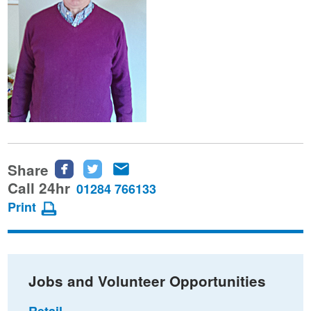
Share
Share
Share
Share
this
this
this
Call 24hr
01284 766133
page
page
page
Print
on
on
via
Facebook
Twitter
email
Jobs and Volunteer Opportunities