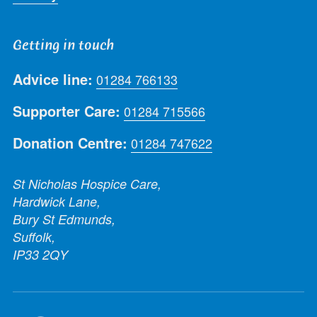
Getting in touch
Advice line:
01284 766133
Supporter Care:
01284 715566
Donation Centre:
01284 747622
St Nicholas Hospice Care,
Hardwick Lane,
Bury St Edmunds,
Suffolk,
IP33 2QY