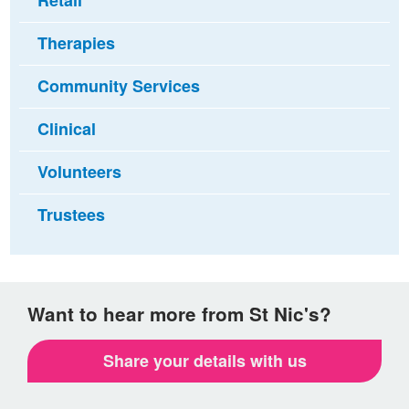
Retail
Therapies
Community Services
Clinical
Volunteers
Trustees
Want to hear more from St Nic's?
Share your details with us