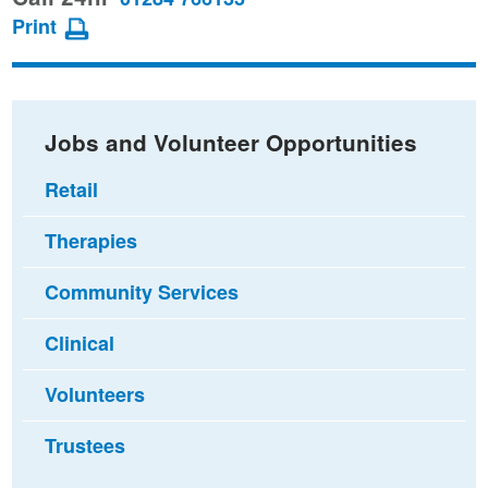
page
page
page
Print
on
on
via
Facebook
Twitter
email
Jobs and Volunteer Opportunities
Retail
Therapies
Community Services
Clinical
Volunteers
Trustees