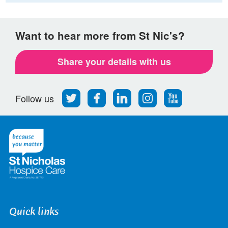
Want to hear more from St Nic's?
Share your details with us
Follow
Find
Find
Find
Follow
Follow us
us
us
us
us
us
on
on
on
on
on
Twitter
Facebook
LinkedIn
Instagram
Youtube
Quick links