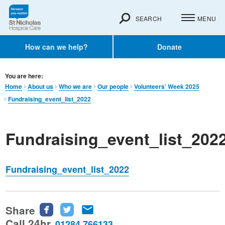
SEARCH
MENU
How can we help?
Donate
You are here:
Home
About us
Who we are
Our people
Volunteers’ Week 2025
Fundraising_event_list_2022
Fundraising_event_list_202
Fundraising_event_list_2022
Share
Share
Share
Share
this
this
this
Call 24hr
01284 766133