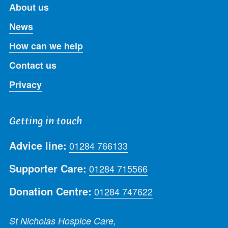
About us
News
How can we help
Contact us
Privacy
Getting in touch
Advice line:
01284 766133
Supporter Care:
01284 715566
Donation Centre:
01284 747622
St Nicholas Hospice Care,