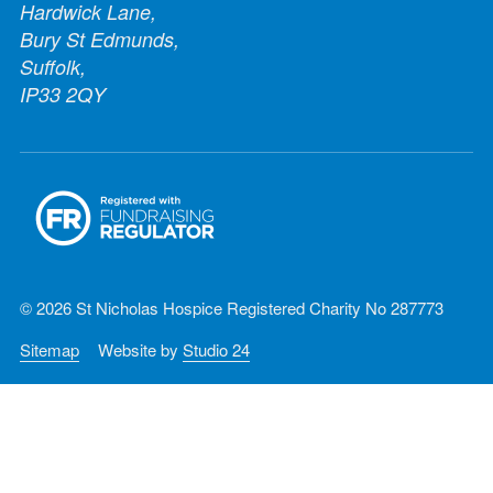
Hardwick Lane,
Bury St Edmunds,
Suffolk,
IP33 2QY
© 2026 St Nicholas Hospice Registered Charity No 287773
Sitemap
Website by
Studio 24