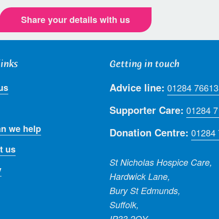
Share your details with us
links
Getting in touch
Advice line:
us
01284 76613
Supporter Care:
01284 
n we help
Donation Centre:
01284
t us
St Nicholas Hospice Care,
y
Hardwick Lane,
Bury St Edmunds,
Suffolk,
IP33 2QY