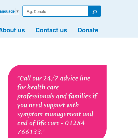
Enter
Language
▼
your
Search
search
term
About us
Contact us
Donate
Call our 24/7 advice line
for health care
professionals and families if
you need support with
symptom management and
end of life care - 01284
766133.