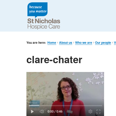
You are here:
Home
About us
Who we are
Our people
V
clare-chater