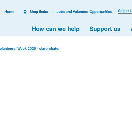
Select 
Home
Shop finder
Jobs and Volunteer Opportunities
How can we help
Support us
olunteers’ Week 2025
clare-chater