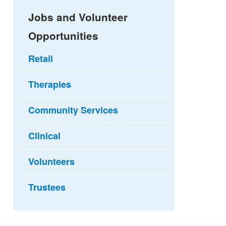
Jobs and Volunteer
Opportunities
Retail
Therapies
Community Services
Clinical
Volunteers
Trustees