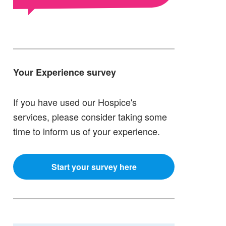
Your Experience survey
If you have used our Hospice's
services, please consider taking some
time to inform us of your experience.
Start your survey here