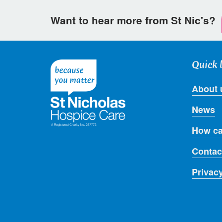
Want to hear more from St Nic's?
Quick 
About 
News
How ca
Contac
Privac