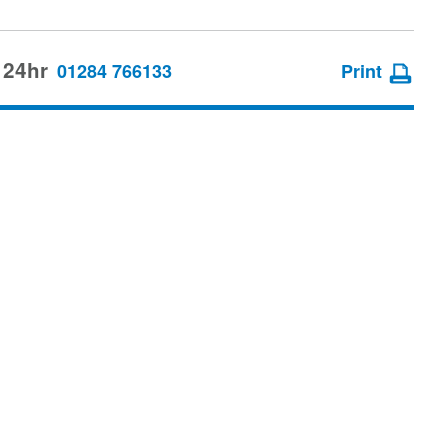
 24hr
01284 766133
Print