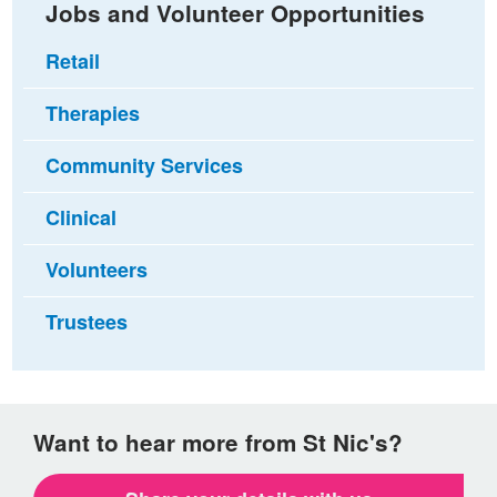
Jobs and Volunteer Opportunities
Retail
Therapies
Community Services
Clinical
Volunteers
Trustees
Want to hear more from St Nic's?