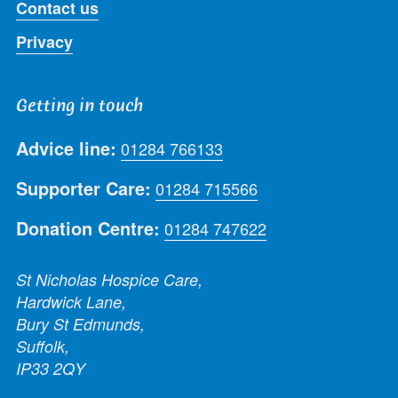
Contact us
Privacy
Getting in touch
Advice line:
01284 766133
Supporter Care:
01284 715566
Donation Centre:
01284 747622
St Nicholas Hospice Care,
Hardwick Lane,
Bury St Edmunds,
Suffolk,
IP33 2QY