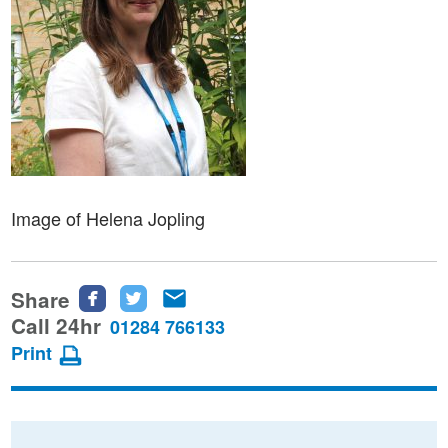
Image of Helena Jopling
Share
Share
Share
Share
this
this
this
Call 24hr
01284 766133
page
page
page
Print
on
on
via
Facebook
Twitter
email