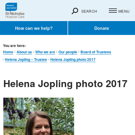
SEARCH
MENU
How can we help?
Donate
You are here:
Home
About us
Who we are
Our people
Board of Trustees
Helena Jopling – Trustee
Helena Jopling photo 2017
Helena Jopling photo 2017