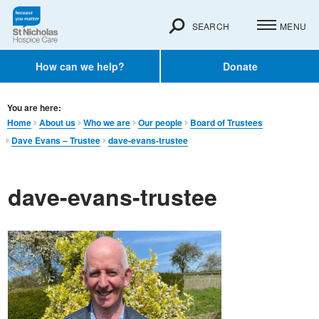
SEARCH
MENU
How can we help?
Donate
You are here:
Home
About us
Who we are
Our people
Board of Trustees
Dave Evans – Trustee
dave-evans-trustee
dave-evans-trustee