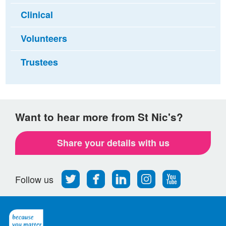
Clinical
Volunteers
Trustees
Want to hear more from St Nic's?
Share your details with us
Follow
Find
Find
Find
Follow
Follow us
us
us
us
us
us
on
on
on
on
on
Twitter
Facebook
LinkedIn
Instagram
Youtube