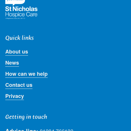
Quick links
About us
News
How can we help
Contact us
Privacy
Getting in touch