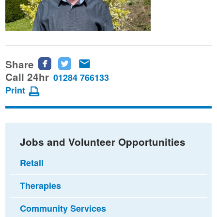
Share
Share
Share
Share
this
this
this
Call 24hr
01284 766133
page
page
page
Print
on
on
via
Facebook
Twitter
email
Jobs and Volunteer Opportunities
Retail
Therapies
Community Services