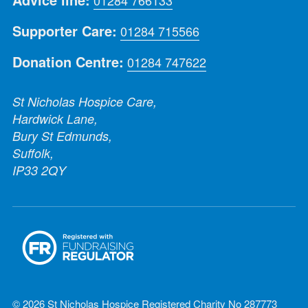
Advice line:
01284 766133
Supporter Care:
01284 715566
Donation Centre:
01284 747622
St Nicholas Hospice Care,
Hardwick Lane,
Bury St Edmunds,
Suffolk,
IP33 2QY
© 2026 St Nicholas Hospice Registered Charity No 287773