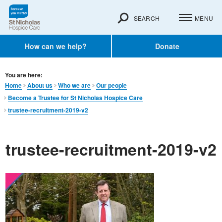
SEARCH
MENU
How can we help?
Donate
You are here:
Home
About us
Who we are
Our people
Become a Trustee for St Nicholas Hospice Care
trustee-recruitment-2019-v2
trustee-recruitment-2019-v2