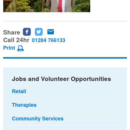
Share
Share
Share
Share
this
this
this
Call 24hr
01284 766133
page
page
page
Print
on
on
via
Facebook
Twitter
email
Jobs and Volunteer Opportunities
Retail
Therapies
Community Services