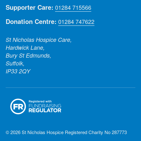
Supporter Care:
01284 715566
Donation Centre:
01284 747622
St Nicholas Hospice Care,
Hardwick Lane,
Bury St Edmunds,
Suffolk,
IP33 2QY
© 2026 St Nicholas Hospice Registered Charity No 287773