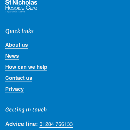
Quick links
About us
News
How can we help
Contact us
Privacy
Getting in touch
Advice line:
01284 766133