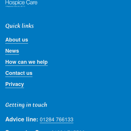
Quick links
About us
News
How can we help
Contact us
Privacy
Getting in touch
Advice line:
01284 766133