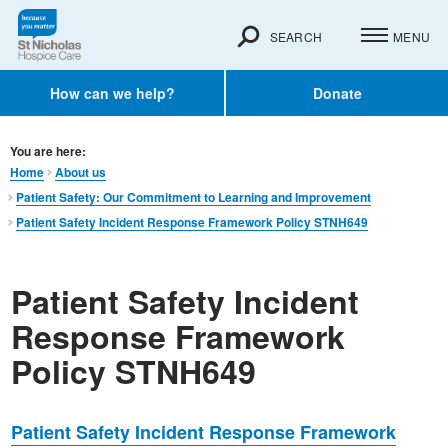
SEARCH
MENU
How can we help?
Donate
You are here:
Home
About us
Patient Safety: Our Commitment to Learning and Improvement
Patient Safety Incident Response Framework Policy STNH649
Patient Safety Incident
Response Framework
Policy STNH649
Patient Safety Incident Response Framework