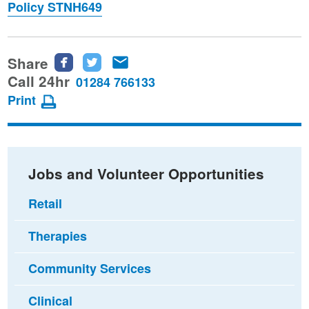
Policy STNH649
Share
Share
Share
Share
this
this
this
Call 24hr
01284 766133
page
page
page
Print
on
on
via
Facebook
Twitter
email
Jobs and Volunteer Opportunities
Retail
Therapies
Community Services
Clinical