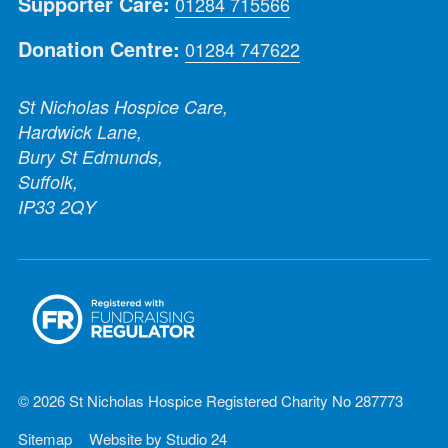
Supporter Care:
01284 715566
Donation Centre:
01284 747622
St Nicholas Hospice Care,
Hardwick Lane,
Bury St Edmunds,
Suffolk,
IP33 2QY
© 2026 St Nicholas Hospice Registered Charity No 287773
Sitemap
Website by
Studio 24