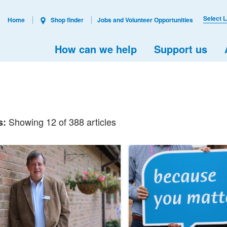
Select 
Home
Shop finder
Jobs and Volunteer Opportunities
How can we help
Support us
Showing 12 of 388 articles
s: