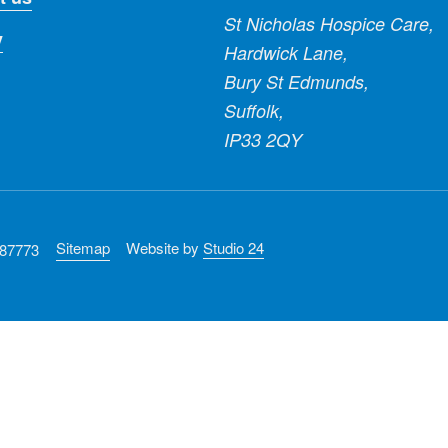
St Nicholas Hospice Care,
y
Hardwick Lane,
Bury St Edmunds,
Suffolk,
IP33 2QY
Sitemap
Website by
Studio 24
287773