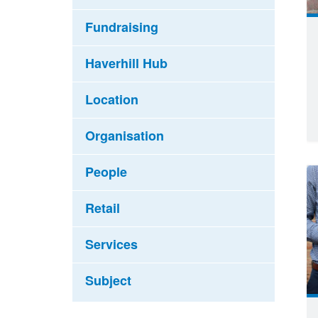
Fundraising
Haverhill Hub
Location
Organisation
People
Retail
Services
Subject