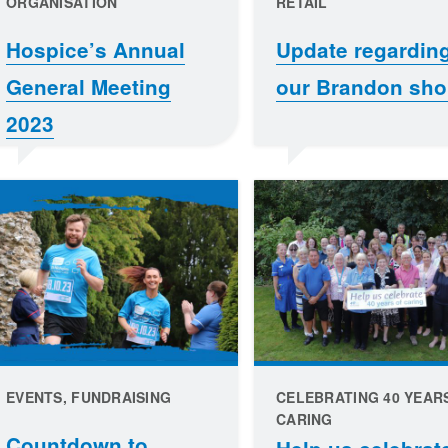
ORGANISATION
RETAIL
Hospice’s Annual
Update regardin
General Meeting
our Brandon sh
2023
EVENTS, FUNDRAISING
CELEBRATING 40 YEAR
CARING
Countdown to