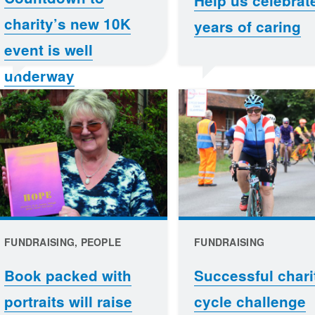
Help us celebrat
charity’s new 10K
years of caring
event is well
underway
FUNDRAISING, PEOPLE
FUNDRAISING
Book packed with
Successful chari
portraits will raise
cycle challenge