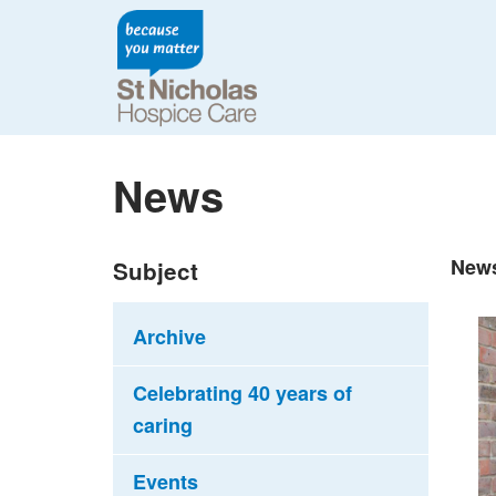
News
New
Subject
Archive
Celebrating 40 years of
caring
Events