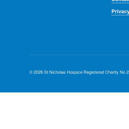
Privac
© 2026 St Nicholas Hospice Registered Charity No 