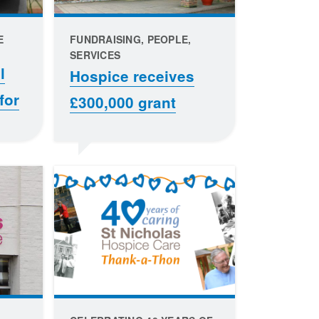
E
FUNDRAISING, PEOPLE,
SERVICES
l
Hospice receives
for
£300,000 grant