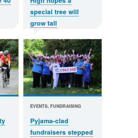
e 40
High hopes a
special tree will
grow tall
EVENTS, FUNDRAISING
ty
Pyjama-clad
fundraisers stepped