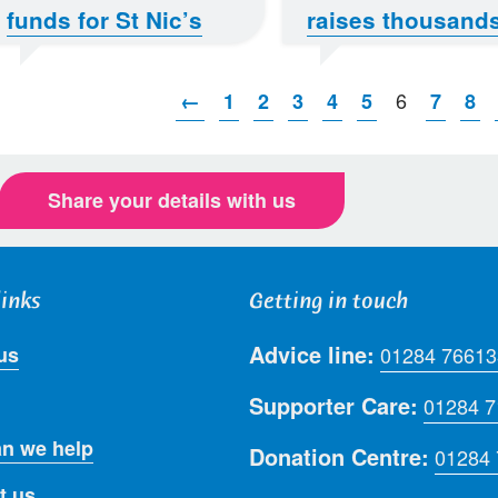
funds for St Nic’s
raises thousand
6
←
1
2
3
4
5
7
8
Share your details with us
links
Getting in touch
Advice line:
us
01284 76613
Supporter Care:
01284 
n we help
Donation Centre:
01284
t us