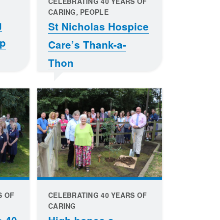
CELEBRATING 40 YEARS OF
CARING, PEOPLE
g
St Nicholas Hospice
op
Care’s Thank-a-
Thon
S OF
CELEBRATING 40 YEARS OF
CARING