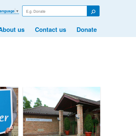
Enter
Language
▼
your
Search
search
term
About us
Contact us
Donate