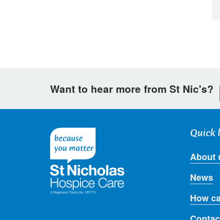
Want to hear more from St Nic's?
Quick 
About 
News
How ca
Contac