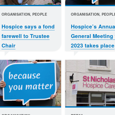
ORGANISATION, PEOPLE
ORGANISATION, PEOPL
Hospice says a fond
Hospice’s Annua
farewell to Trustee
General Meeting 
Chair
2023 takes place