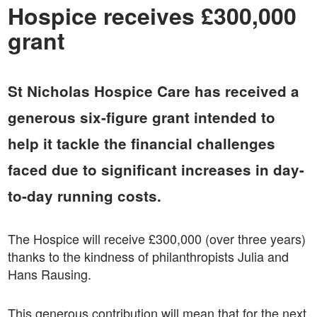
Hospice receives £300,000
grant
St Nicholas Hospice Care has received a
generous six-figure grant intended to
help it tackle the financial challenges
faced due to significant increases in day-
to-day running costs.
The Hospice will receive £300,000 (over three years)
thanks to the kindness of philanthropists Julia and
Hans Rausing.
This generous contribution will mean that for the next