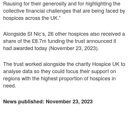
Rausing for their generosity and for highlighting the
collective financial challenges that are being faced by
hospices across the UK.”
Alongside St Nic’s, 26 other hospices also received a
share of the £8.7m funding the trust announced it
had awarded today (November 23, 2023).
The trust worked alongside the charity Hospice UK to
analyse data so they could focus their support on
regions with the highest proportion of hospices in
need.
News published:
November 23, 2023