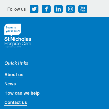
Follow
Find
Find
Find
Follow
Follow us
us
us
us
us
us
on
on
on
on
on
Twitter
Facebook
LinkedIn
Instagram
Youtube
Quick links
About us
News
How can we help
Contact us