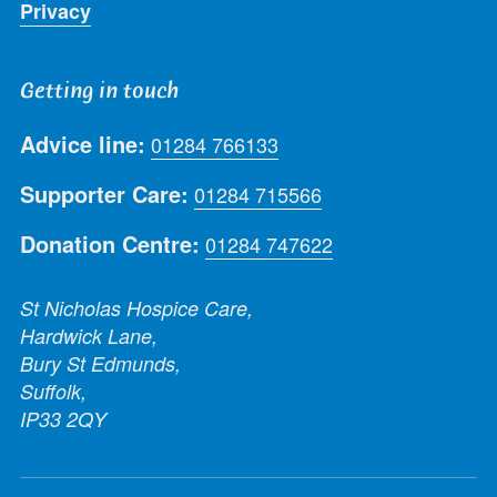
Privacy
Getting in touch
Advice line:
01284 766133
Supporter Care:
01284 715566
Donation Centre:
01284 747622
St Nicholas Hospice Care,
Hardwick Lane,
Bury St Edmunds,
Suffolk,
IP33 2QY