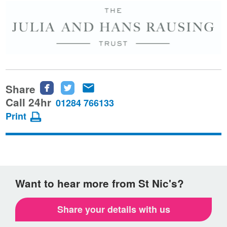
Share
Share
Share
Share
this
this
this
Call 24hr
01284 766133
page
page
page
Print
on
on
via
Facebook
Twitter
email
Want to hear more from St Nic's?
Share your details with us