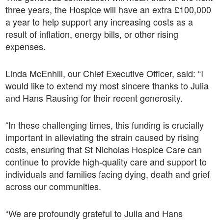
three years, the Hospice will have an extra £100,000
a year to help support any increasing costs as a
result of inflation, energy bills, or other rising
expenses.
Linda McEnhill, our Chief Executive Officer, said: “I
would like to extend my most sincere thanks to Julia
and Hans Rausing for their recent generosity.
“In these challenging times, this funding is crucially
important in alleviating the strain caused by rising
costs, ensuring that St Nicholas Hospice Care can
continue to provide high-quality care and support to
individuals and families facing dying, death and grief
across our communities.
“We are profoundly grateful to Julia and Hans