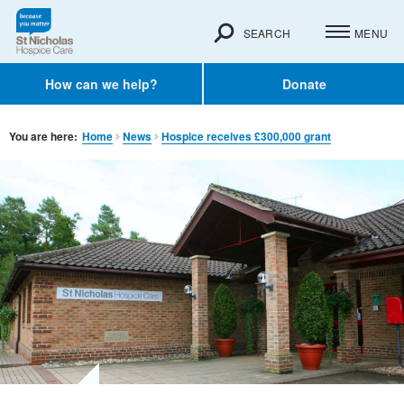
SEARCH
MENU
How can we help?
Donate
You are here:
Home
News
Hospice receives £300,000 grant