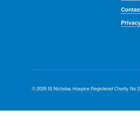
Contac
Privac
© 2026 St Nicholas Hospice Registered Charity No 