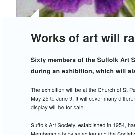
Works of art will ra
Sixty members of the Suffolk Art S
during an exhibition, which will al
The exhibition will be at the Church of St P
May 25 to June 9. It will cover many differe
display will be for sale.
Suffolk Art Society, established in 1954, 
Membership is by selection and the Society