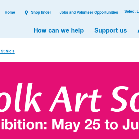
Select 
Home
Shop finder
Jobs and Volunteer Opportunities
How can we help
Support us
 St Nic’s