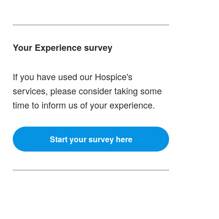
Your Experience survey
If you have used our Hospice's
services, please consider taking some
time to inform us of your experience.
Start your survey here