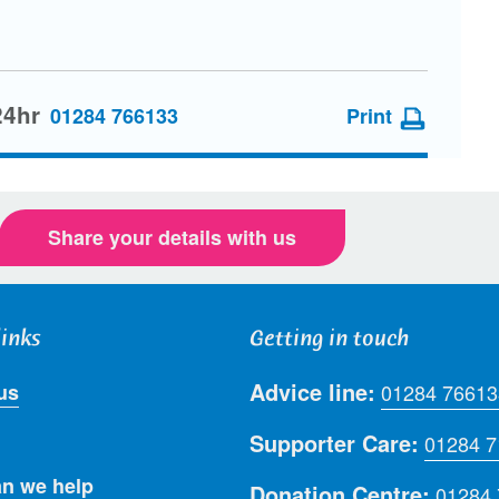
24hr
01284 766133
Print
Share your details with us
links
Getting in touch
Advice line:
us
01284 76613
Supporter Care:
01284 
n we help
Donation Centre:
01284