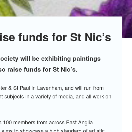
ise funds for St Nic’s
ociety will be exhibiting paintings
so raise funds for St Nic’s.
eter & St Paul in Lavenham, and will run from
nt subjects in a variety of media, and all work on
has 100 members from across East Anglia.
 aims to showcase a high standard of artistic