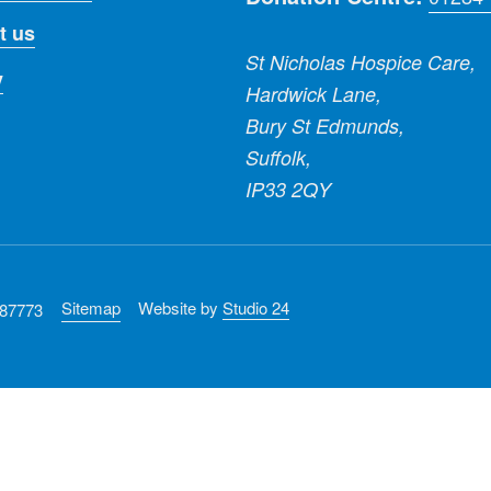
t us
St Nicholas Hospice Care,
y
Hardwick Lane,
Bury St Edmunds,
Suffolk,
IP33 2QY
Sitemap
Website by
Studio 24
287773