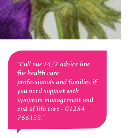
Call our 24/7 advice line
for health care
professionals and families if
you need support with
symptom management and
end of life care - 01284
766133.