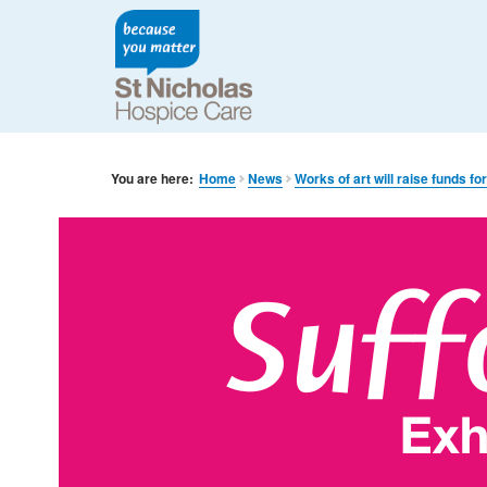
You are here:
Home
News
Works of art will raise funds for