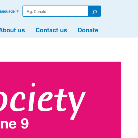
Enter
Language
▼
your
Search
search
term
About us
Contact us
Donate