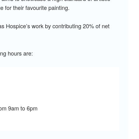
e for their favourite painting.
las Hospice’s work by contributing 20% of net
ing hours are:
from 9am to 6pm