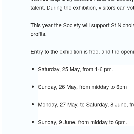
talent. During the exhibition, visitors can vot
This year the Society will support St Nicho
profits.
Entry to the exhibition is free, and the open
Saturday, 25 May, from 1-6 pm.
Sunday, 26 May, from midday to 6pm
Monday, 27 May, to Saturday, 8 June, 
Sunday, 9 June, from midday to 6pm.