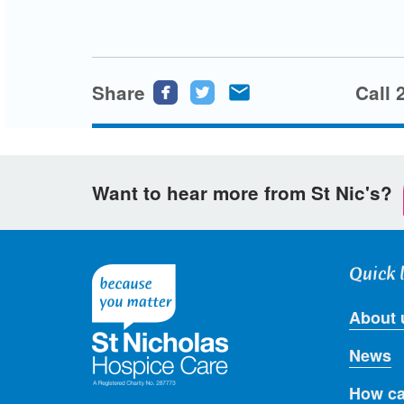
Share
Share
Share
Share
Call 
this
this
this
page
page
page
on
on
via
Want to hear more from St Nic's?
Facebook
Twitter
email
Quick 
About 
News
How ca