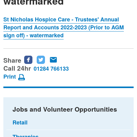
watermarked
St Nicholas Hospice Care - Trustees' Annual
Report and Accounts 2022-2023 (Prior to AGM
sign off) - watermarked
Share
Share
Share
Share
this
this
this
Call 24hr
01284 766133
page
page
page
Print
on
on
via
Facebook
Twitter
email
Jobs and Volunteer Opportunities
Retail
Therapies