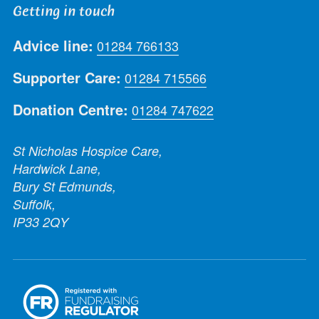
Getting in touch
Advice line:
01284 766133
Supporter Care:
01284 715566
Donation Centre:
01284 747622
St Nicholas Hospice Care,
Hardwick Lane,
Bury St Edmunds,
Suffolk,
IP33 2QY