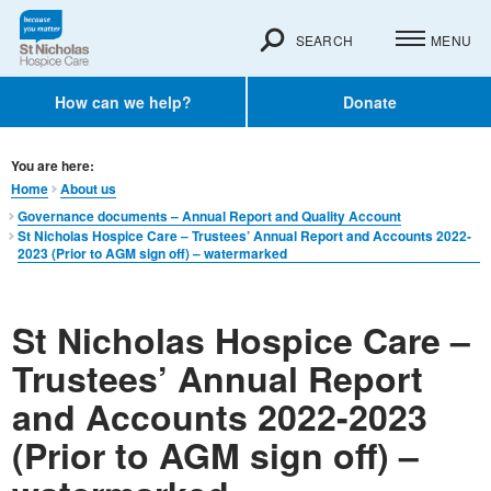
SEARCH
MENU
How can we help?
Donate
You are here:
Home
About us
Governance documents – Annual Report and Quality Account
St Nicholas Hospice Care – Trustees’ Annual Report and Accounts 2022-
2023 (Prior to AGM sign off) – watermarked
St Nicholas Hospice Care –
Trustees’ Annual Report
and Accounts 2022-2023
(Prior to AGM sign off) –