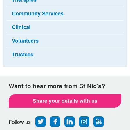
Community Services
Clinical
Volunteers
Trustees
Want to hear more from St Nic's?
Share your details with us
Follow
Find
Find
Find
Follow
Follow us
us
us
us
us
us