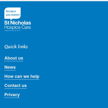
on
on
on
on
on
Twitter
Facebook
LinkedIn
Instagram
Youtube
Quick links
About us
News
How can we help
Contact us
Privacy