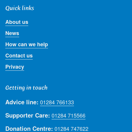
Quick links
About us
News
How can we help
Contact us
Privacy
Getting in touch
Advice line:
01284 766133
Supporter Care:
01284 715566
Donation Centre:
01284 747622