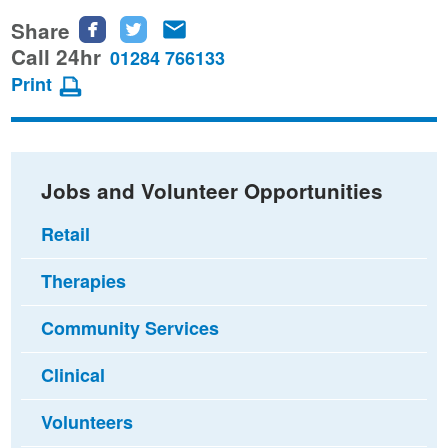
Share
Share
Share
Share
this
this
this
Call 24hr
01284 766133
page
page
page
Print
on
on
via
Facebook
Twitter
email
Jobs and Volunteer Opportunities
Retail
Therapies
Community Services
Clinical
Volunteers