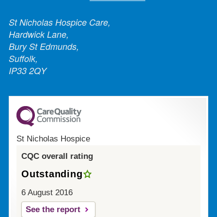
St Nicholas Hospice Care,
Hardwick Lane,
Bury St Edmunds,
Suffolk,
IP33 2QY
St Nicholas Hospice
CQC overall rating
Outstanding
6 August 2016
See the report