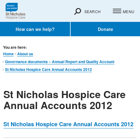
SEARCH
MENU
How can we help?
Donate
You are here:
Home
About us
Governance documents – Annual Report and Quality Account
St Nicholas Hospice Care Annual Accounts 2012
St Nicholas Hospice Care
Annual Accounts 2012
St Nicholas Hospice Care Annual Accounts 2012