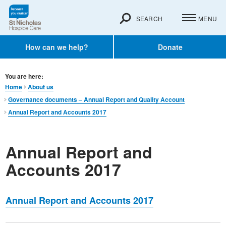
SEARCH
MENU
How can we help?
Donate
You are here:
Home
About us
Governance documents – Annual Report and Quality Account
Annual Report and Accounts 2017
Annual Report and
Accounts 2017
Annual Report and Accounts 2017