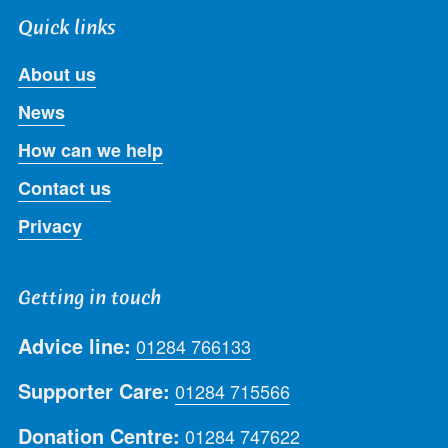
Quick links
About us
News
How can we help
Contact us
Privacy
Getting in touch
Advice line:
01284 766133
Supporter Care:
01284 715566
Donation Centre:
01284 747622