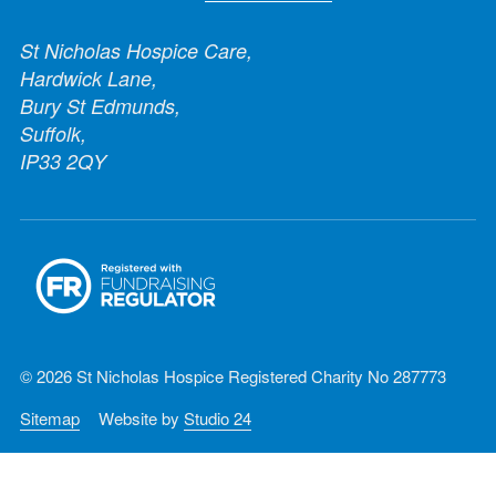
St Nicholas Hospice Care,
Hardwick Lane,
Bury St Edmunds,
Suffolk,
IP33 2QY
© 2026 St Nicholas Hospice Registered Charity No 287773
Sitemap
Website by
Studio 24