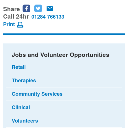
Share
Share
Share
Share
this
this
this
Call 24hr
01284 766133
page
page
page
Print
on
on
via
Facebook
Twitter
email
Jobs and Volunteer Opportunities
Retail
Therapies
Community Services
Clinical
Volunteers