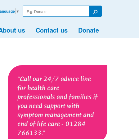
Enter
Language
▼
your
Search
search
term
About us
Contact us
Donate
Call our 24/7 advice line
for health care
professionals and families if
you need support with
symptom management and
end of life care - 01284
766133.