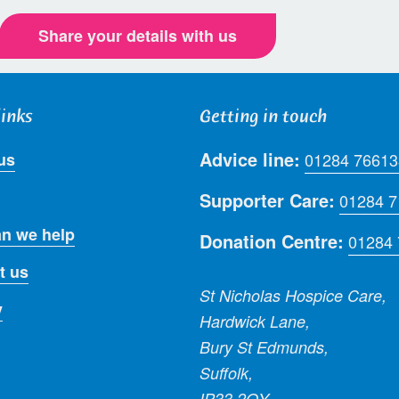
Share your details with us
links
Getting in touch
Advice line:
us
01284 76613
Supporter Care:
01284 
n we help
Donation Centre:
01284
t us
St Nicholas Hospice Care,
y
Hardwick Lane,
Bury St Edmunds,
Suffolk,
IP33 2QY