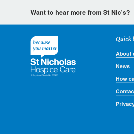
Want to hear more from St Nic's?
Quick 
About 
News
How ca
Contac
Privac