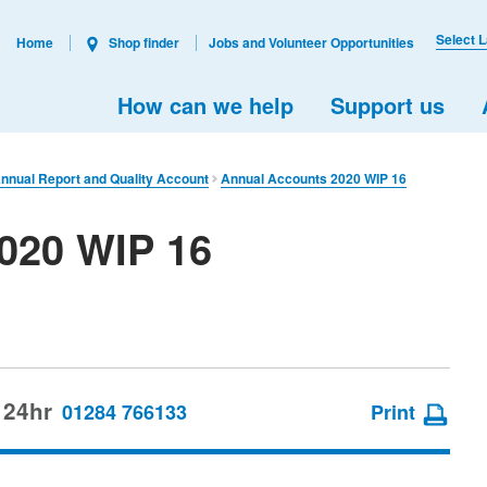
Select 
Home
Shop finder
Jobs and Volunteer Opportunities
How can we help
Support us
nual Report and Quality Account
Annual Accounts 2020 WIP 16
020 WIP 16
 24hr
01284 766133
Print