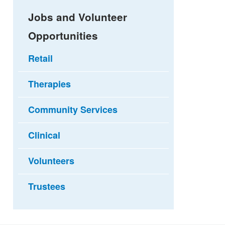
Jobs and Volunteer
Opportunities
Retail
Therapies
Community Services
Clinical
Volunteers
Trustees