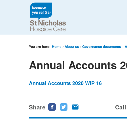
You are here:
Home
About us
Governance documents – An
Annual Accounts 2
Annual Accounts 2020 WIP 16
Share
Share
Share
Share
Call
this
this
this
page
page
page