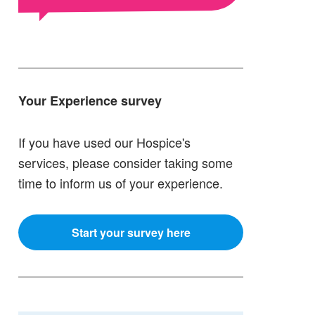
Your Experience survey
If you have used our Hospice's
services, please consider taking some
time to inform us of your experience.
Start your survey here