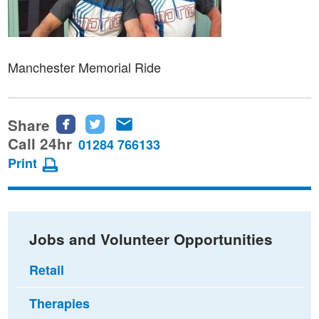
Manchester Memorial Ride
Share
Share
Share
Share
this
this
this
Call 24hr
01284 766133
page
page
page
Print
on
on
via
Facebook
Twitter
email
Jobs and Volunteer Opportunities
Retail
Therapies