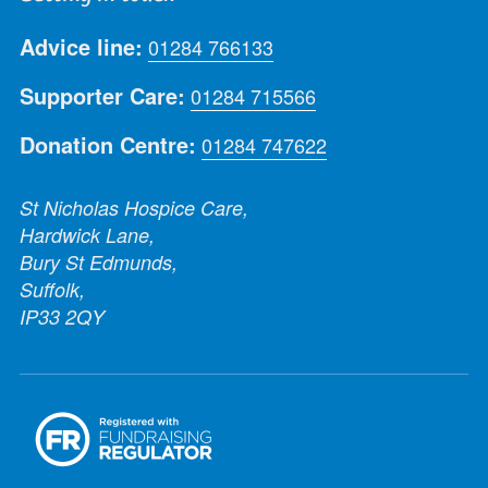
Advice line:
01284 766133
Supporter Care:
01284 715566
Donation Centre:
01284 747622
St Nicholas Hospice Care,
Hardwick Lane,
Bury St Edmunds,
Suffolk,
IP33 2QY