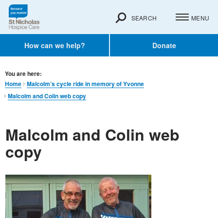
SEARCH
MENU
How can we help?
Donate
You are here:
Home
Malcolm’s cycle ride in memory of Yvonne
Malcolm and Colin web copy
Malcolm and Colin web
copy