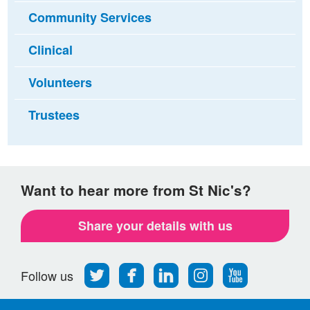
Community Services
Clinical
Volunteers
Trustees
Want to hear more from St Nic's?
Share your details with us
Follow
Find
Find
Find
Follow
Follow us
us
us
us
us
us
on
on
on
on
on