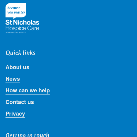
Twitter
Facebook
LinkedIn
Instagram
Youtube
Quick links
About us
News
How can we help
Contact us
Privacy
Getting in touch